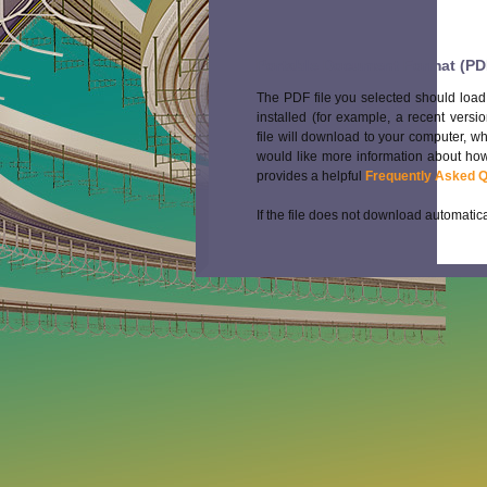
Portable Document Format (PD
The PDF file you selected should load
installed (for example, a recent versi
file will download to your computer, w
would like more information about how
provides a helpful
Frequently Asked 
If the file does not download automatica