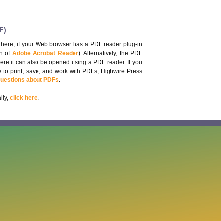
F)
 here, if your Web browser has a PDF reader plug-in
on of
Adobe Acrobat Reader
). Alternatively, the PDF
here it can also be opened using a PDF reader. If you
 to print, save, and work with PDFs, Highwire Press
Questions about PDFs
.
lly,
click here
.