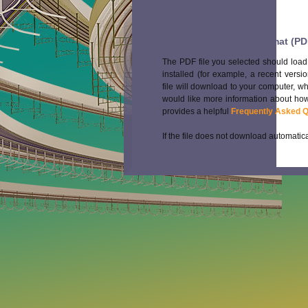
Portable Document Format (PD
The PDF file you selected should load
installed (for example, a recent versi
file will download to your computer, w
would like more information about how
provides a helpful
Frequently Asked 
If the file does not download automatica