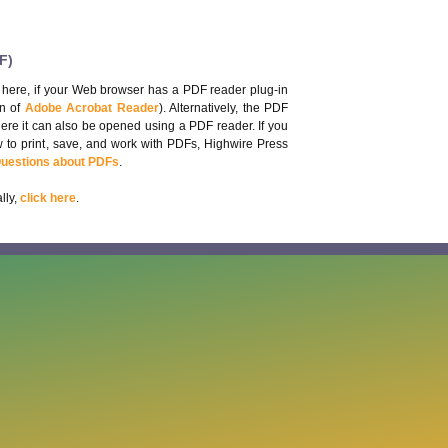
F)
 here, if your Web browser has a PDF reader plug-in
on of
Adobe Acrobat Reader
). Alternatively, the PDF
here it can also be opened using a PDF reader. If you
 to print, save, and work with PDFs, Highwire Press
Questions about PDFs
.
lly,
click here
.