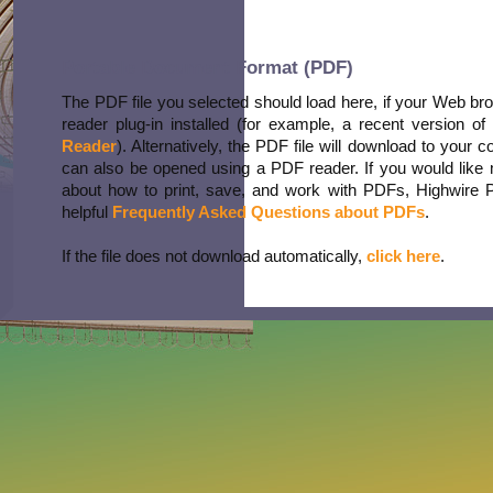
Portable Document Format (PDF)
The PDF file you selected should load here, if your Web b
reader plug-in installed (for example, a recent version of
Reader
). Alternatively, the PDF file will download to your 
can also be opened using a PDF reader. If you would like 
about how to print, save, and work with PDFs, Highwire 
helpful
Frequently Asked Questions about PDFs
.
If the file does not download automatically,
click here
.