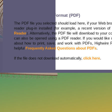
Portable Document Format (PDF)
The PDF file you selected should load here, if your Web b
reader plug-in installed (for example, a recent version of
Reader
). Alternatively, the PDF file will download to your 
can also be opened using a PDF reader. If you would like 
about how to print, save, and work with PDFs, Highwire 
helpful
Frequently Asked Questions about PDFs
.
If the file does not download automatically,
click here
.