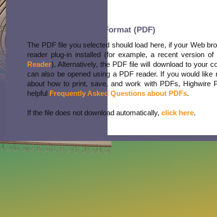
Portable Document Format (PDF)
The PDF file you selected should load here, if your Web b
reader plug-in installed (for example, a recent version of
Reader
). Alternatively, the PDF file will download to your 
can also be opened using a PDF reader. If you would like 
about how to print, save, and work with PDFs, Highwire 
helpful
Frequently Asked Questions about PDFs
.
If the file does not download automatically,
click here
.