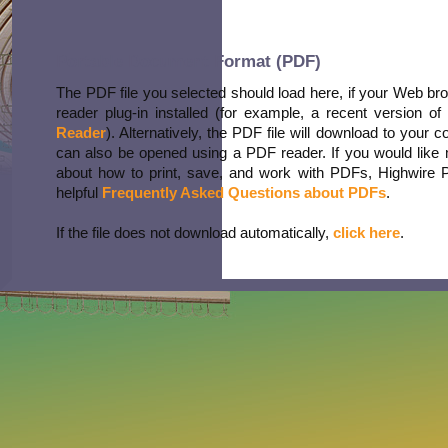
Portable Document Format (PDF)
The PDF file you selected should load here, if your Web b
reader plug-in installed (for example, a recent version of
Reader
). Alternatively, the PDF file will download to your 
can also be opened using a PDF reader. If you would like 
about how to print, save, and work with PDFs, Highwire 
helpful
Frequently Asked Questions about PDFs
.
If the file does not download automatically,
click here
.