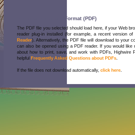
Portable Document Format (PDF)
The PDF file you selected should load here, if your Web b
reader plug-in installed (for example, a recent version of
Reader
). Alternatively, the PDF file will download to your 
can also be opened using a PDF reader. If you would like 
about how to print, save, and work with PDFs, Highwire 
helpful
Frequently Asked Questions about PDFs
.
If the file does not download automatically,
click here
.