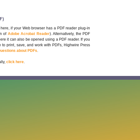
F)
 here, if your Web browser has a PDF reader plug-in
on of
Adobe Acrobat Reader
). Alternatively, the PDF
here it can also be opened using a PDF reader. If you
 to print, save, and work with PDFs, Highwire Press
Questions about PDFs
.
lly,
click here
.