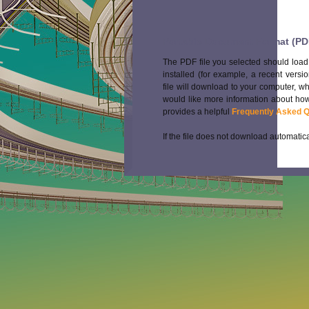
Portable Document Format (PD
The PDF file you selected should load
installed (for example, a recent versi
file will download to your computer, w
would like more information about how
provides a helpful
Frequently Asked 
If the file does not download automatica