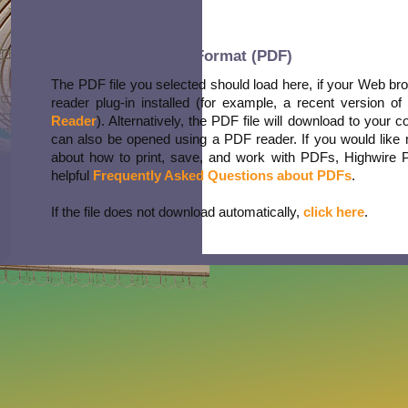
Portable Document Format (PDF)
The PDF file you selected should load here, if your Web b
reader plug-in installed (for example, a recent version of
Reader
). Alternatively, the PDF file will download to your 
can also be opened using a PDF reader. If you would like 
about how to print, save, and work with PDFs, Highwire 
helpful
Frequently Asked Questions about PDFs
.
If the file does not download automatically,
click here
.