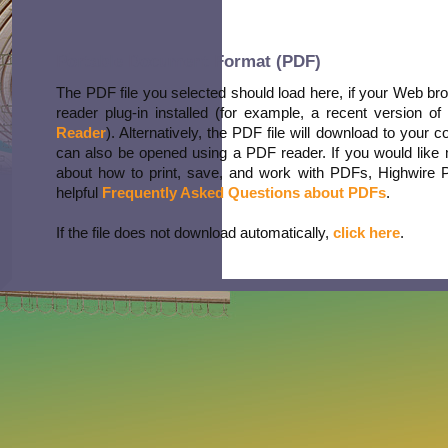
Portable Document Format (PDF)
The PDF file you selected should load here, if your Web b
reader plug-in installed (for example, a recent version of
Reader
). Alternatively, the PDF file will download to your 
can also be opened using a PDF reader. If you would like 
about how to print, save, and work with PDFs, Highwire 
helpful
Frequently Asked Questions about PDFs
.
If the file does not download automatically,
click here
.