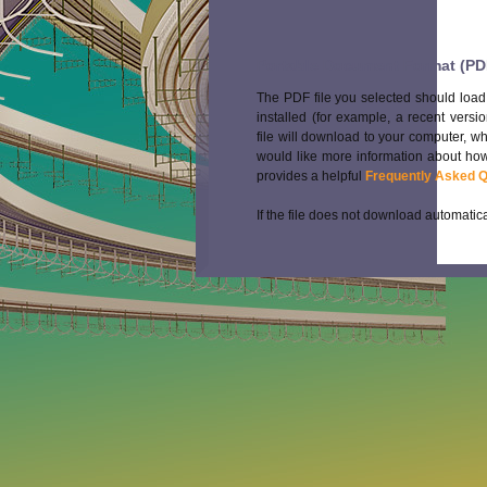
Portable Document Format (PD
The PDF file you selected should load
installed (for example, a recent versi
file will download to your computer, w
would like more information about how
provides a helpful
Frequently Asked 
If the file does not download automatica