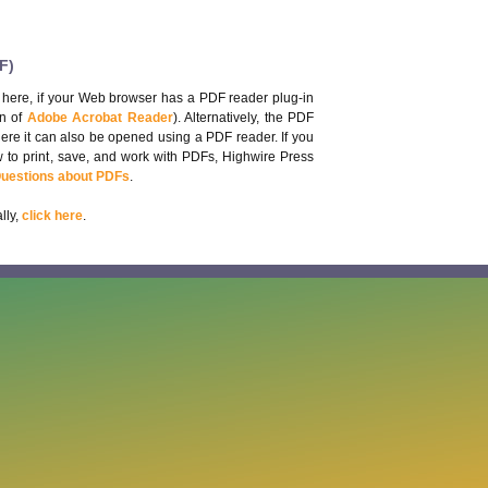
F)
 here, if your Web browser has a PDF reader plug-in
on of
Adobe Acrobat Reader
). Alternatively, the PDF
here it can also be opened using a PDF reader. If you
 to print, save, and work with PDFs, Highwire Press
Questions about PDFs
.
lly,
click here
.