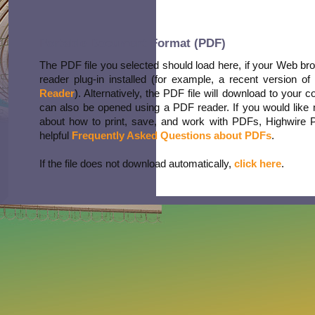
Portable Document Format (PDF)
The PDF file you selected should load here, if your Web b
reader plug-in installed (for example, a recent version of
Reader
). Alternatively, the PDF file will download to your 
can also be opened using a PDF reader. If you would like 
about how to print, save, and work with PDFs, Highwire 
helpful
Frequently Asked Questions about PDFs
.
If the file does not download automatically,
click here
.