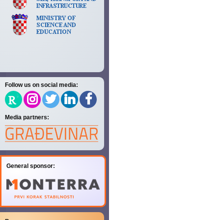
Follow us on social media:
Media partners:
General sponsor: