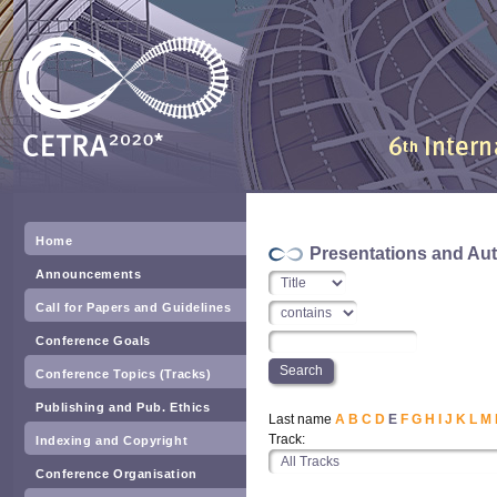
Home
Presentations and Au
Announcements
Call for Papers and Guidelines
Conference Goals
Conference Topics (Tracks)
Publishing and Pub. Ethics
Last name
A
B
C
D
E
F
G
H
I
J
K
L
M
Track:
Indexing and Copyright
Conference Organisation