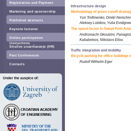
Registration and Payment
Infrastructure design
Marketing and sponsorship
Methodology of green runoff drainag
Yuri Trofimenko, Dmitri Nemchin
Published abstracts
Aleksey Lobikov, Yulia Evstigne
The speed factor in Swept Path Ana
Keynote lectures
Andromachi Gkoutzini, Panagio
Online participation
Kaliabetsos, Nikolaos Eliou
instructions
Stručno usavršavanje (HR)
Traffic integration and mobility
Past Conferences
Bicycle parking for office buildings
Rudolf Wilhelm Eger
Contacts
Under the auspice of: