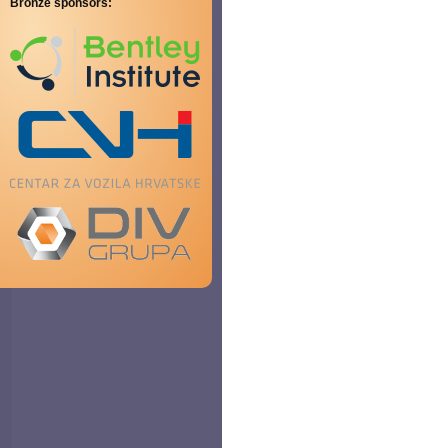
Bronze sponsors: