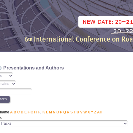
Presentations and Authors
t name
A
B
C
D
E
F
G
H
I
J
K
L
M
N
O
P
Q
R
S
T
U
V
W
X
Y
Z
All
k: