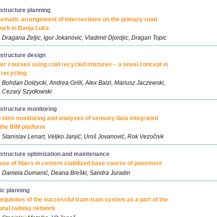
astructure planning
ematic arrangement of intersections on the primary road
ork in Banja Luka
Dragana Zeljic, Igor Jokanovic, Vladimir Djordjic, Dragan Topic
astructure design
er courses using cold recycled mixtures – a novel concept in
 recycling
Bohdan Dołżycki, Andrea Grilli, Alex Balzi, Mariusz Jaczewski,
Cezary Szydłowski
astructure monitoring
-time monitoring and analyses of sensory data integrated
 the BIM platform
Stanislav Lenart, Veljko Janjić, Uroš Jovanović, Rok Vezočnik
astructure optimization and maintenance
use of fibers in cement stabilized base course of pavement
Daniela Dumanić, Deana Breški, Sandra Juradin
fic planning
equisites of the successful tram-train system as a part of the
onal railway network