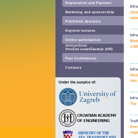
Registration and Payment
Infr
Marketing and sponsorship
Syst
netw
Published abstracts
Keynote lectures
Infr
Online participation
Bind
instructions
cold
Stručno usavršavanje (HR)
Past Conferences
Contacts
Infr
Real
into
Under the auspice of:
Infr
The 
Traf
Prer
regi