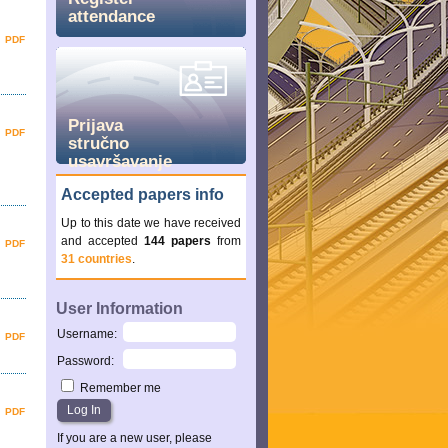
attendance
PDF
Prijava
PDF
stručno
usavršavanje
Accepted papers info
Up to this date we have received
and accepted
144 papers
from
PDF
31 countries
.
User Information
Username
:
PDF
Password
:
Remember me
PDF
If you are a new user, please