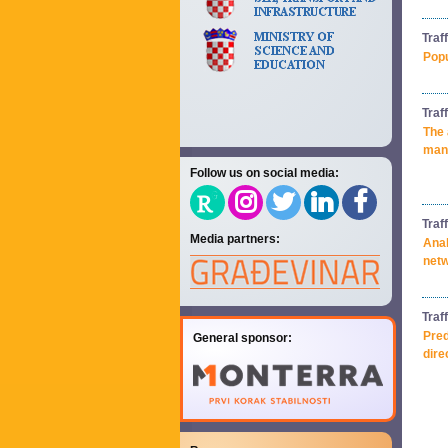
Traf
Popu
Traf
The 
mana
Follow us on social media:
Traf
Media partners:
Anal
net
Traf
Pred
General sponsor:
dire