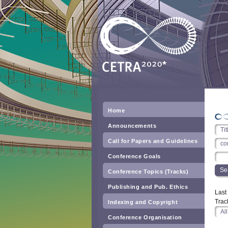
Home
Announcements
Call for Papers and Guidelines
Conference Goals
Conference Topics (Tracks)
Publishing and Pub. Ethics
Las
Trac
Indexing and Copyright
Conference Organisation