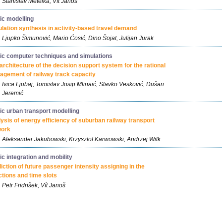
Stanislav Metelka, Vít Janoš
fic modelling
lation synthesis in activity-based travel demand
Ljupko Šimunović, Mario Ćosić, Dino Šojat, Julijan Jurak
fic computer techniques and simulations
architecture of the decision support system for the rational
gement of railway track capacity
Ivica Ljubaj, Tomislav Josip Mlinaić, Slavko Vesković, Dušan
Jeremić
fic urban transport modelling
ysis of energy efficiency of suburban railway transport
work
Aleksander Jakubowski, Krzysztof Karwowski, Andrzej Wilk
fic integration and mobility
iction of future passenger intensity assigning in the
ctions and time slots
Petr Fridrišek, Vít Janoš