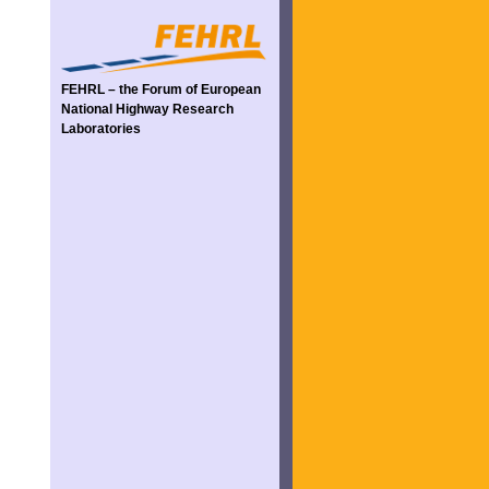
FEHRL – the Forum of European
National Highway Research
Laboratories