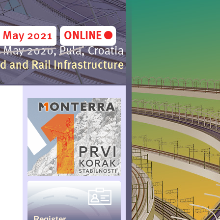
Register