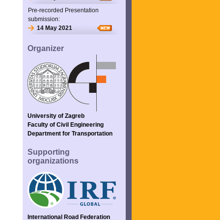
Pre-recorded Presentation
submission:
14 May 2021
Organizer
University of Zagreb
Faculty of Civil Engineering
Department for Transportation
Supporting
organizations
International Road Federation