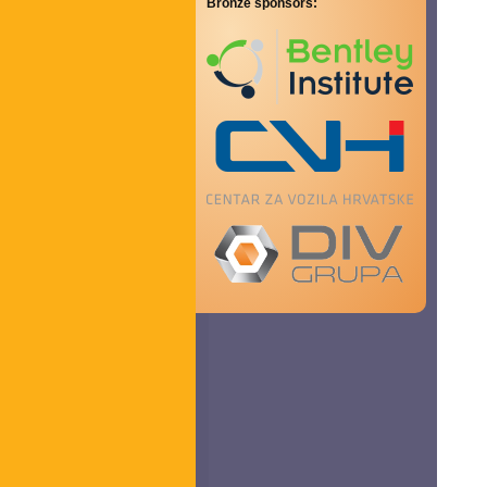
Bronze sponsors: