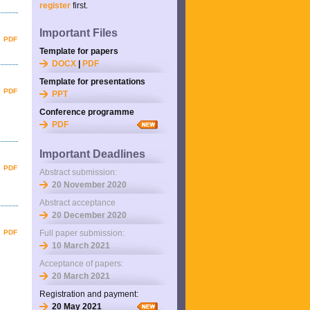
register
first.
Important Files
PDF
Template for papers
DOCX
|
PDF
Template for presentations
PDF
PPT
Conference programme
PDF
Important Deadlines
PDF
Abstract submission:
20 November 2020
Abstract acceptance
20 December 2020
PDF
Full paper submission:
10 March 2021
Acceptance of papers:
20 March 2021
Registration and payment:
20 May 2021