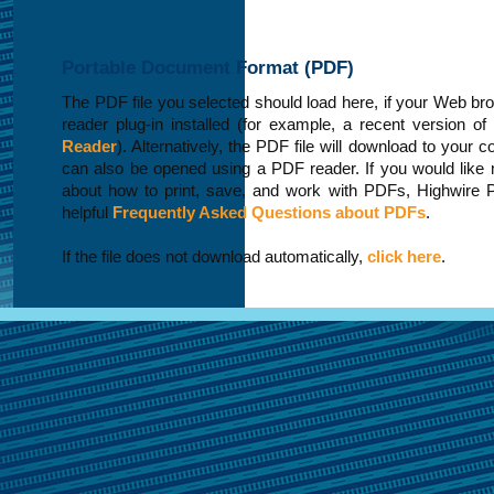
Portable Document Format (PDF)
The PDF file you selected should load here, if your Web b
reader plug-in installed (for example, a recent version of
Reader
). Alternatively, the PDF file will download to your 
can also be opened using a PDF reader. If you would like 
about how to print, save, and work with PDFs, Highwire 
helpful
Frequently Asked Questions about PDFs
.
If the file does not download automatically,
click here
.