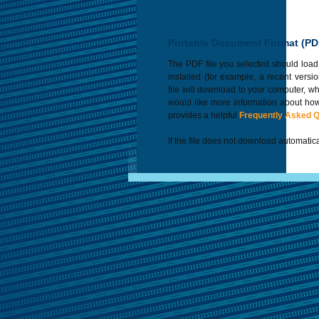
Portable Document Format (PD
The PDF file you selected should load
installed (for example, a recent versi
file will download to your computer, w
would like more information about how
provides a helpful
Frequently Asked 
If the file does not download automatica