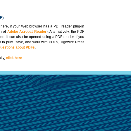
F)
 here, if your Web browser has a PDF reader plug-in
on of
Adobe Acrobat Reader
). Alternatively, the PDF
here it can also be opened using a PDF reader. If you
 to print, save, and work with PDFs, Highwire Press
Questions about PDFs
.
lly,
click here
.