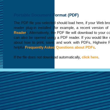
Portable Document Format (PDF)
The PDF file you selected should load here, if your Web b
reader plug-in installed (for example, a recent version of
Reader
). Alternatively, the PDF file will download to your 
can also be opened using a PDF reader. If you would like 
about how to print, save, and work with PDFs, Highwire 
helpful
Frequently Asked Questions about PDFs
.
If the file does not download automatically,
click here
.