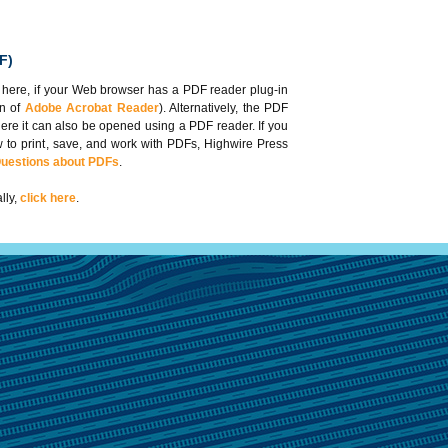
F)
 here, if your Web browser has a PDF reader plug-in
on of
Adobe Acrobat Reader
). Alternatively, the PDF
here it can also be opened using a PDF reader. If you
 to print, save, and work with PDFs, Highwire Press
Questions about PDFs
.
lly,
click here
.