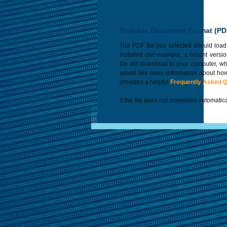
Portable Document Format (PD
The PDF file you selected should load
installed (for example, a recent versi
file will download to your computer, w
would like more information about how
provides a helpful
Frequently Asked 
If the file does not download automatica