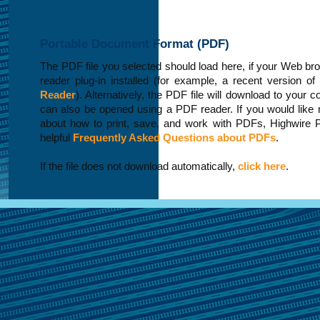
Portable Document Format (PDF)
The PDF file you selected should load here, if your Web b
reader plug-in installed (for example, a recent version of
Reader
). Alternatively, the PDF file will download to your 
can also be opened using a PDF reader. If you would like 
about how to print, save, and work with PDFs, Highwire 
helpful
Frequently Asked Questions about PDFs
.
If the file does not download automatically,
click here
.