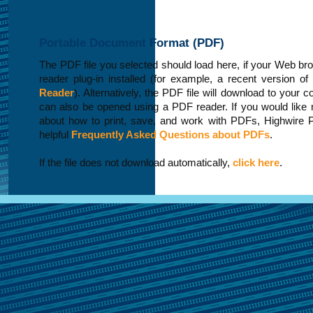
Portable Document Format (PDF)
The PDF file you selected should load here, if your Web b
reader plug-in installed (for example, a recent version of
Reader
). Alternatively, the PDF file will download to your 
can also be opened using a PDF reader. If you would like 
about how to print, save, and work with PDFs, Highwire 
helpful
Frequently Asked Questions about PDFs
.
If the file does not download automatically,
click here
.