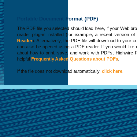
Portable Document Format (PDF)
The PDF file you selected should load here, if your Web b
reader plug-in installed (for example, a recent version of
Reader
). Alternatively, the PDF file will download to your 
can also be opened using a PDF reader. If you would like 
about how to print, save, and work with PDFs, Highwire 
helpful
Frequently Asked Questions about PDFs
.
If the file does not download automatically,
click here
.