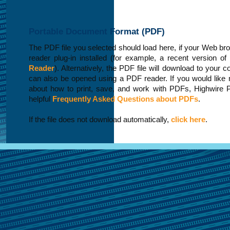
Portable Document Format (PDF)
The PDF file you selected should load here, if your Web b
reader plug-in installed (for example, a recent version of
Reader
). Alternatively, the PDF file will download to your 
can also be opened using a PDF reader. If you would like 
about how to print, save, and work with PDFs, Highwire 
helpful
Frequently Asked Questions about PDFs
.
If the file does not download automatically,
click here
.