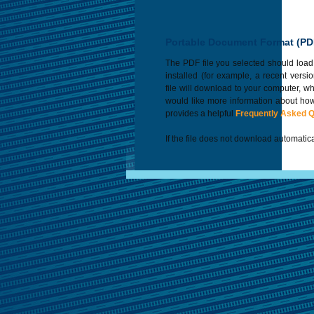
Portable Document Format (PD
The PDF file you selected should load
installed (for example, a recent versi
file will download to your computer, w
would like more information about how
provides a helpful
Frequently Asked 
If the file does not download automatica