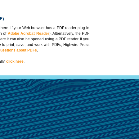
F)
 here, if your Web browser has a PDF reader plug-in
on of
Adobe Acrobat Reader
). Alternatively, the PDF
here it can also be opened using a PDF reader. If you
 to print, save, and work with PDFs, Highwire Press
Questions about PDFs
.
lly,
click here
.