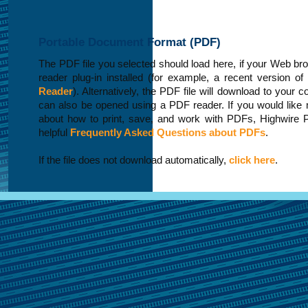
Portable Document Format (PDF)
The PDF file you selected should load here, if your Web b
reader plug-in installed (for example, a recent version of
Reader
). Alternatively, the PDF file will download to your 
can also be opened using a PDF reader. If you would like 
about how to print, save, and work with PDFs, Highwire 
helpful
Frequently Asked Questions about PDFs
.
If the file does not download automatically,
click here
.