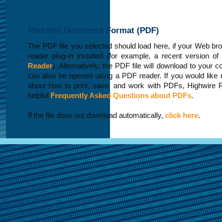
Portable Document Format (PDF)
The PDF file you selected should load here, if your Web b
reader plug-in installed (for example, a recent version of
Reader
). Alternatively, the PDF file will download to your 
can also be opened using a PDF reader. If you would like 
about how to print, save, and work with PDFs, Highwire 
helpful
Frequently Asked Questions about PDFs
.
If the file does not download automatically,
click here
.