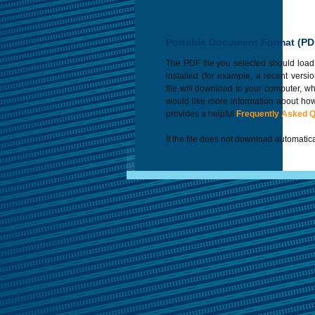
Portable Document Format (PD
The PDF file you selected should load
installed (for example, a recent versi
file will download to your computer, w
would like more information about how
provides a helpful
Frequently Asked 
If the file does not download automatica