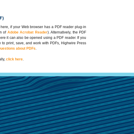
F)
 here, if your Web browser has a PDF reader plug-in
on of
Adobe Acrobat Reader
). Alternatively, the PDF
here it can also be opened using a PDF reader. If you
 to print, save, and work with PDFs, Highwire Press
Questions about PDFs
.
lly,
click here
.