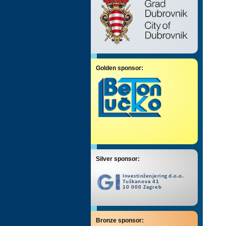
Golden sponsor:
Silver sponsor:
Bronze sponsor: