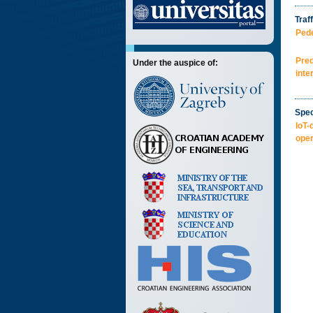
Traff
Pede
Pred
Under the auspice of:
inte
Spec
IoT-
oper