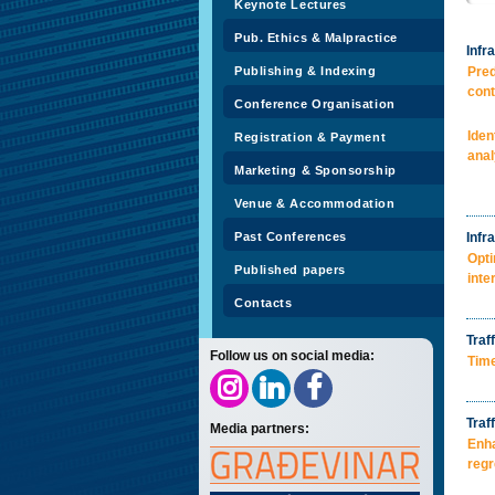
Keynote Lectures
Pub. Ethics & Malpractice
Infr
Publishing & Indexing
Pred
cont
Conference Organisation
Iden
Registration & Payment
anal
Marketing & Sponsorship
Venue & Accommodation
Past Conferences
Infr
Opti
Published papers
inte
Contacts
Traff
Follow us on social media:
Time
Traf
Media partners:
Enha
regr