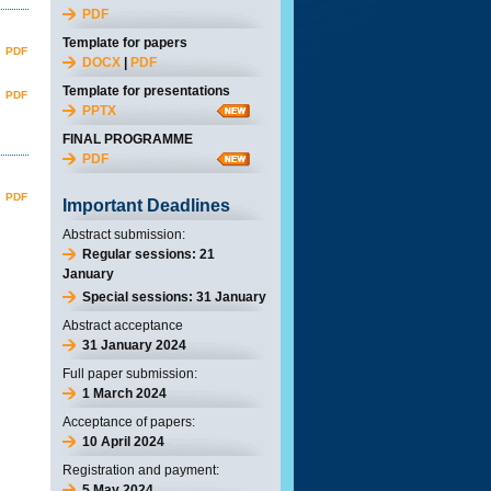
PDF
Template for papers
PDF
DOCX
|
PDF
Template for presentations
PDF
PPTX
FINAL PROGRAMME
PDF
PDF
Important Deadlines
Abstract submission:
Regular sessions: 21
January
Special sessions: 31 January
Abstract acceptance
31 January 2024
Full paper submission:
1 March 2024
Acceptance of papers:
10 April 2024
Registration and payment:
5 May 2024