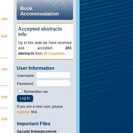
Book
Accommodation
PDF
Accepted abstracts
info
PDF
Up to this date we have received
and accepted
203
abstracts
from
36 countries
.
User Information
PDF
Username
:
Password
:
Remember me
PDF
If you are a new user, please
register
first.
PDF
Important Files
Second Announcement