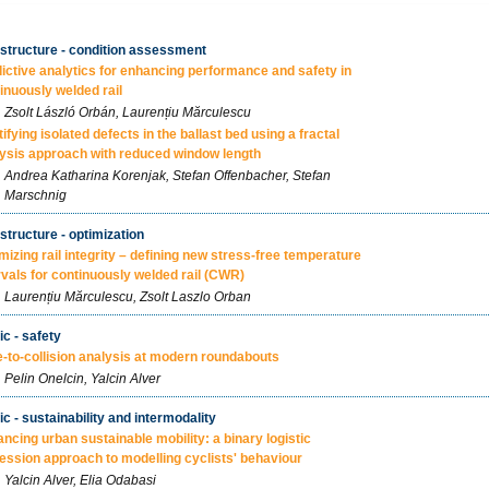
astructure - condition assessment
ictive analytics for enhancing performance and safety in
inuously welded rail
Zsolt László Orbán, Laurențiu Mărculescu
tifying isolated defects in the ballast bed using a fractal
ysis approach with reduced window length
Andrea Katharina Korenjak, Stefan Offenbacher, Stefan
Marschnig
astructure - optimization
mizing rail integrity – defining new stress-free temperature
rvals for continuously welded rail (CWR)
Laurențiu Mărculescu, Zsolt Laszlo Orban
ic - safety
-to-collision analysis at modern roundabouts
Pelin Onelcin, Yalcin Alver
fic - sustainability and intermodality
ncing urban sustainable mobility: a binary logistic
ession approach to modelling cyclists' behaviour
Yalcin Alver, Elia Odabasi