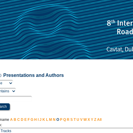
Presentations and Authors
t name
A
B
C
D
E
F
G
H
I
J
K
L
M
N
O
P
Q
R
S
T
U
V
W
X
Y
Z
All
k: