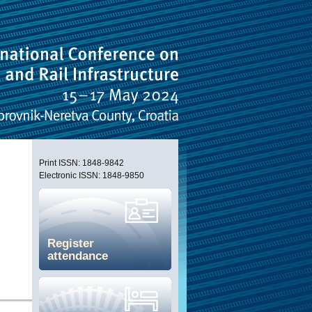
Print ISSN: 1848-9842
Electronic ISSN: 1848-9850
Register
attendance