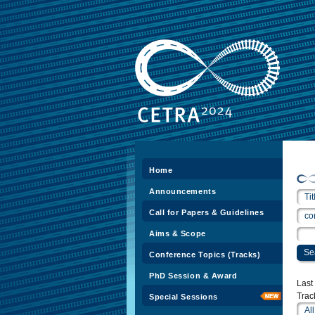
Home
Announcements
Call for Papers & Guidelines
Aims & Scope
Conference Topics (Tracks)
PhD Session & Award
Las
Trac
Special Sessions