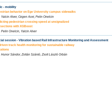
ic - mobility
strian behavior on Ege University campus sidewalks
Yalcin Alver, Ozgen Acet, Pelin Onelcin
icting pedestrian crossing speed at unsignalized
rsections with XGBoost
Pelin Onelcin, Yalcin Alver
ial session - Vibration based Rail Infrastructure Monitoring and Assessment
driven track health monitoring for sustainable railway
ations
Hunor Sándor, Zoltán Szántó, Zsolt László Orbán