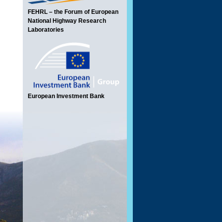
FEHRL – the Forum of European
National Highway Research
Laboratories
European Investment Bank