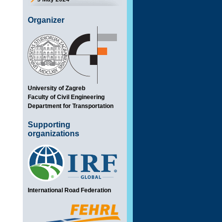
Organizer
University of Zagreb
Faculty of Civil Engineering
Department for Transportation
Supporting
organizations
International Road Federation