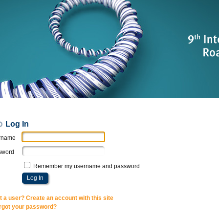
Log In
rname
sword
Remember my username and password
t a user? Create an account with this site
rgot your password?