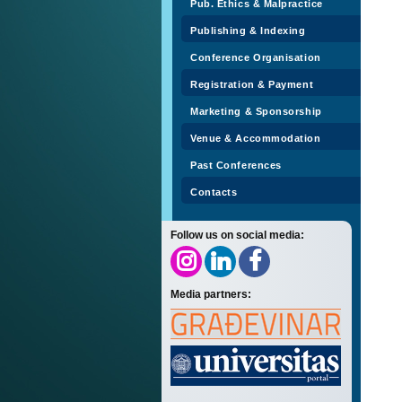
Pub. Ethics & Malpractice
Publishing & Indexing
Conference Organisation
Registration & Payment
Marketing & Sponsorship
Venue & Accommodation
Past Conferences
Contacts
Follow us on social media:
Media partners: