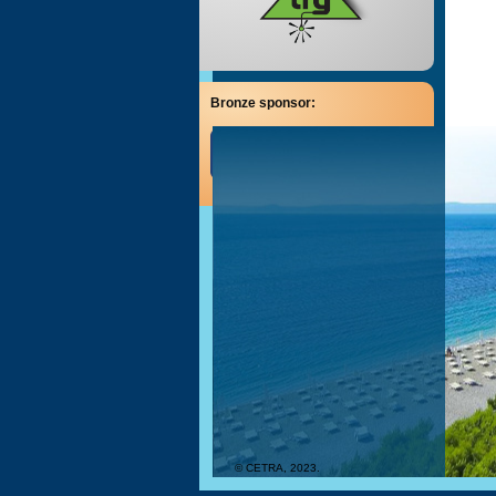
Bronze sponsor:
© CETRA, 2023.