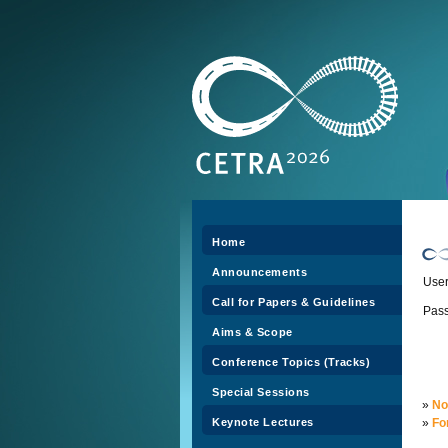
Home
Announcements
Use
Call for Papers & Guidelines
Pas
Aims & Scope
Conference Topics (Tracks)
Special Sessions
»
No
Keynote Lectures
»
Fo