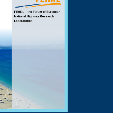
FEHRL – the Forum of European
National Highway Research
Laboratories