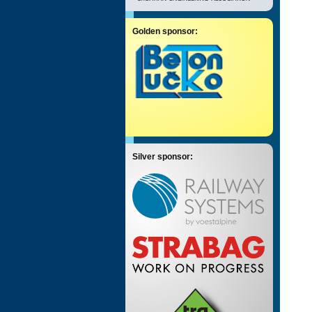
Golden sponsor:
Silver sponsor: