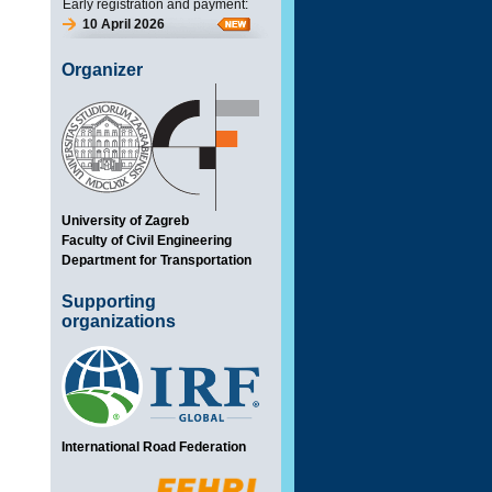
Early registration and payment:
10 April 2026
Organizer
University of Zagreb
Faculty of Civil Engineering
Department for Transportation
Supporting
organizations
International Road Federation