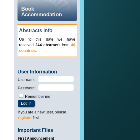
Book
Accommodation
Abstracts info
Up to this date we have
received
244 abstracts
from
40
countries
.
User Information
Username
:
Password
:
Remember me
If you are a new user, please
register
first.
Important Files
First Announcement