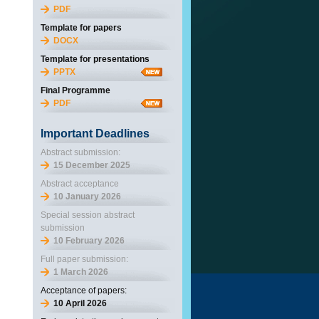
PDF
Template for papers
DOCX
Template for presentations
PPTX
Final Programme
PDF
Important Deadlines
Abstract submission:
15 December 2025
Abstract acceptance
10 January 2026
Special session abstract
submission
10 February 2026
Full paper submission:
1 March 2026
Acceptance of papers:
10 April 2026