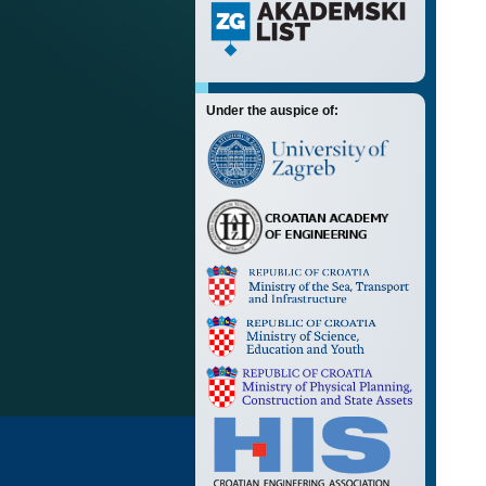
Under the auspice of: