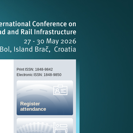
Print ISSN: 1848-9842
Electronic ISSN: 1848-9850
Register
attendance