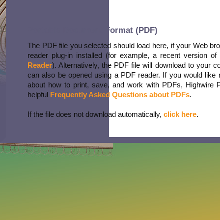
Portable Document Format (PDF)
The PDF file you selected should load here, if your Web b
reader plug-in installed (for example, a recent version of
Reader
). Alternatively, the PDF file will download to your 
can also be opened using a PDF reader. If you would like 
about how to print, save, and work with PDFs, Highwire 
helpful
Frequently Asked Questions about PDFs
.
If the file does not download automatically,
click here
.