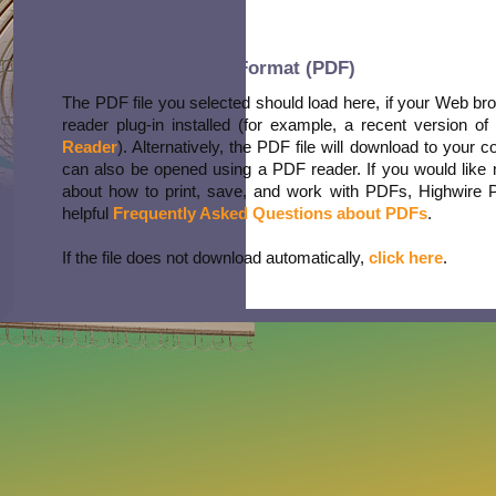
Portable Document Format (PDF)
The PDF file you selected should load here, if your Web b
reader plug-in installed (for example, a recent version of
Reader
). Alternatively, the PDF file will download to your 
can also be opened using a PDF reader. If you would like 
about how to print, save, and work with PDFs, Highwire 
helpful
Frequently Asked Questions about PDFs
.
If the file does not download automatically,
click here
.