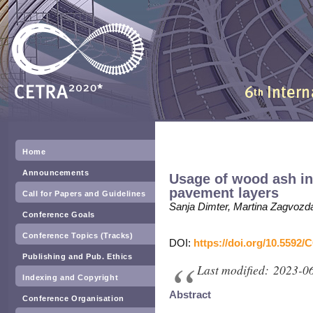
Home
Announcements
Usage of wood ash in
pavement layers
Call for Papers and Guidelines
Sanja Dimter, Martina Zagvozda
Conference Goals
Conference Topics (Tracks)
DOI:
https://doi.org/10.5592/
Publishing and Pub. Ethics
Last modified: 2023-0
Indexing and Copyright
Abstract
Conference Organisation