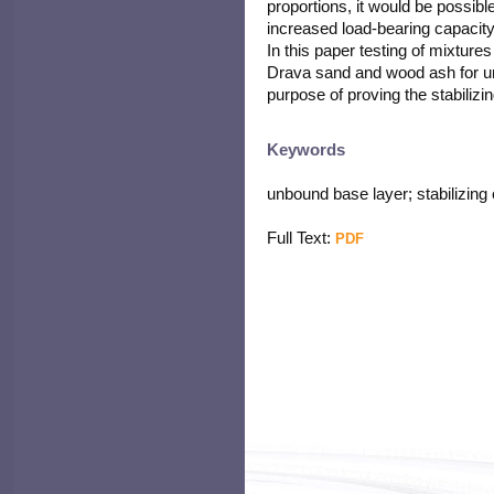
proportions, it would be possibl
increased load-bearing capacity
In this paper testing of mixture
Drava sand and wood ash for un
purpose of proving the stabilizin
Keywords
unbound base layer; stabilizing
Full Text:
PDF