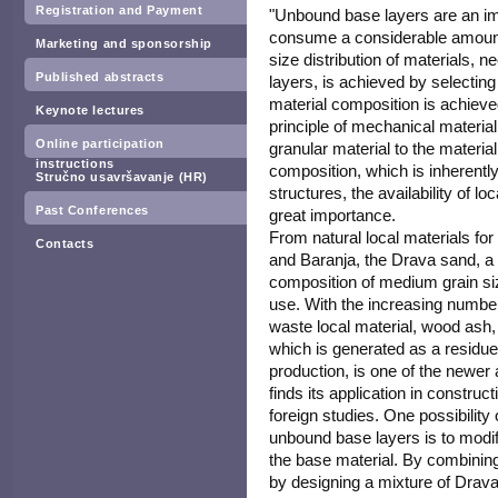
Registration and Payment
"Unbound base layers are an im
consume a considerable amount 
Marketing and sponsorship
size distribution of materials, 
Published abstracts
layers, is achieved by selecting
material composition is achieve
Keynote lectures
principle of mechanical material s
Online participation
granular material to the materia
instructions
composition, which is inherent
Stručno usavršavanje (HR)
structures, the availability of loc
Past Conferences
great importance.
From natural local materials for
Contacts
and Baranja, the Drava sand, a 
composition of medium grain siz
use. With the increasing number
waste local material, wood ash
which is generated as a residue 
production, is one of the newer 
finds its application in constru
foreign studies. One possibility
unbound base layers is to modif
the base material. By combining 
by designing a mixture of Drav