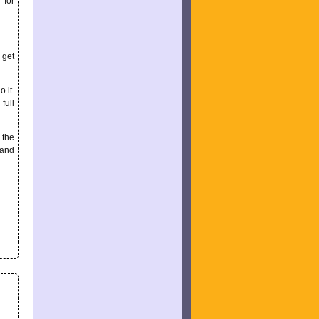
 for
 get
o it.
full
 the
 and