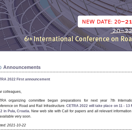
Announcements
RA 2022 First announcement
r colleagues,
RA organizing committee began preparations for next year 7th Internati
ference on Road and Rail Infrastructure.
CETRA 2022 will take place on 11 - 13
2 in Pula, Croatia.
New web site with Call for papers and all relevant information 
available very soon.
ted: 2021-10-22