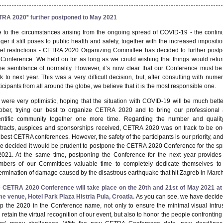
RA 2020* further postponed to May 2021
 to the circumstances arising from the ongoing spread of COVID-19 - the contin
ger it still poses to public health and safety, together with the increased impositio
vel restrictions - CETRA 2020 Organizing Committee has decided to
further post
 Conference
. We held on for as long as we could wishing that things would retur
e semblance of normality. However, it’s now clear that our Conference must be
k to next year. This was a very difficult decision, but, after consulting with nume
ticipants from all around the globe, we believe that it is the most responsible one.
were very optimistic, hoping that the situation with COVID-19 will be much bette
ober, trying our best to organize CETRA 2020 and to bring our professional
entific community together one more time. Regarding the number and qualit
tracts, auspices and sponsorships received, CETRA 2020 was on track to be on
 best CETRA conferences. However, the safety of the participants is our priority, an
e decided it would be prudent to postpone the CETRA 2020 Conference for the
sp
2021
. At the same time, postponing the Conference for the next year provides
bers of our Committees valuable time to completely dedicate themselves to
ermination of damage caused by the disastrous earthquake that hit Zagreb in March
 CETRA 2020 Conference will take place on the
20
th
and 21
st
of May 2021
at
e venue, Hotel Park Plaza
Histria
Pula, Croatia.
As you can see, we have decide
p the 2020 in the Conference name, not only to ensure the minimal visual intru
 retain the virtual recognition of our event, but also to
honor
the people confronting 