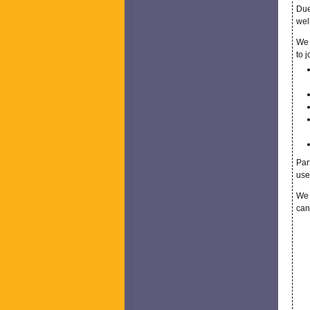
Due
wel
We 
to 
Par
use
We 
can