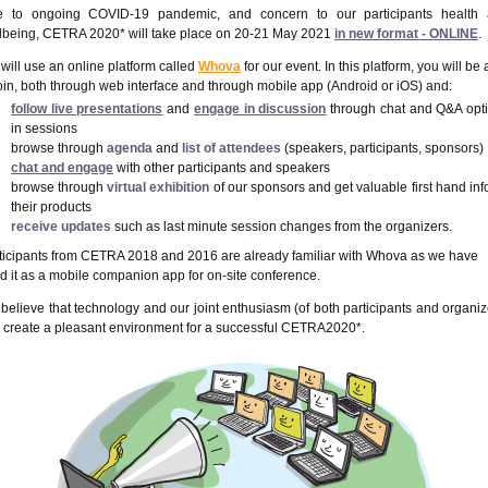
 to ongoing COVID-19 pandemic, and concern to our participants health
lbeing, CETRA 2020* will take place on 20-21 May 2021
in new format - ONLINE
.
will use an online platform called
Whova
for our event. In this platform, you will be 
join, both through
web interface
and through
mobile app
(Android or iOS) and:
follow
live presentations
and
engage in discussion
through chat and Q&A opt
in sessions
browse through
agenda
and
list of attendees
(speakers, participants, sponsors)
chat
and
engage
with other participants and speakers
browse through
virtual exhibition
of our sponsors and get valuable first hand inf
their products
receive updates
such as
last minute session changes
from the organizers.
ticipants from CETRA 2018 and 2016 are already familiar with Whova as we have
d it as a mobile companion app for on-site conference.
believe that technology and our joint enthusiasm (of both participants and organiz
 create a pleasant environment for a successful CETRA2020*.