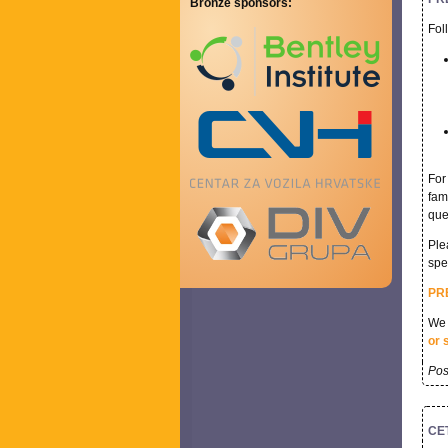
Bronze sponsors:
Fol
For
fam
que
Ple
spe
PR
We 
or 
Pos
CET