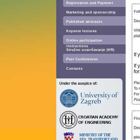
Registration and Payment
Fol
Marketing and sponsorship
Dea
Published abstracts
Vir
Keynote lectures
pla
Online participation
instructions
Stručno usavršavanje (HR)
If
Past Conferences
If
Contacts
for
Ple
Under the auspice of:
To r
For
Pos
Fin
Dea
ple