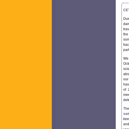
CET
Due
dan
tra
the
som
bac
par
We 
Oct
sci
abs
our
hav
of 
mem
det
The
sam
kee
and