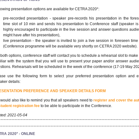
lowing presentation options are available for CETRA 2020*:
pre-recorded presentation - speaker pre-records his presentation in the fore
time slot of 10 min and sends his presentation to Conference staff (speaker is s
highly encouraged to participate in the live session and answer questions audi
might have after his presentation),
live presentation - the speaker is invited to join a live session in foreseen time 
(Conference programme will be available very shortly on CETRA 2020 website).
 both options, conference staff will contact you to schedule a rehearsal slot to make
iliar with the system that you will use to present your paper and/or answer audi
stions. Rehearsals will be scheduled in the week of the conference (17-19 May 20
ase use the following form to select your preferred presentation option and e
aker details:
ESENTATION PREFERENCE AND SPEAKER DETAILS FORM
would also like to remind you that all speakers need to
register and cover the au
student registration fee
to be able to participate in the Conference.
ted: 2021-05-04
RA 2020* - ONLINE