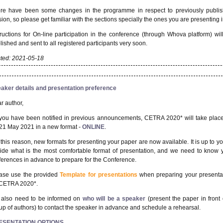
re have been some changes in the programme in respect to previously publi
sion, so please get familiar with the sections specially the ones you are presenting i
tructions for On-line participation in the conference (through Whova platform) wil
lished and sent to all registered participants very soon.
ted: 2021-05-18
aker details and presentation preference
r author,
you have been notified in previous announcements, CETRA 2020* will take plac
21 May 2021 in a new format -
ONLINE
.
 this reason, new formats for presenting your paper are now available. It is up to yo
ide what is the most comfortable format of presentation, and we need to know 
ferences in advance to prepare for the Conference.
ase use the provided
Template for presentations
when preparing your presenta
 CETRA 2020*.
also need to be informed on
who will be a speaker
(present the paper in front 
up of authors) to contact the speaker in advance and schedule a rehearsal.
ESENTATION OPTIONS