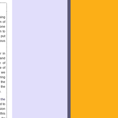
uing
n of
pone
n to
 put
rous
r in
 and
y of
e of
d we
ring
 the
 the
.
 the
d to
sion
this