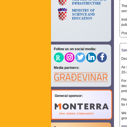
The
ver
Ins
pub
Pos
Follow us on social media:
Spe
Dea
As 
Media partners:
20-
For
dec
pre
General sponsor:
Ple
for
We 
gro
PR