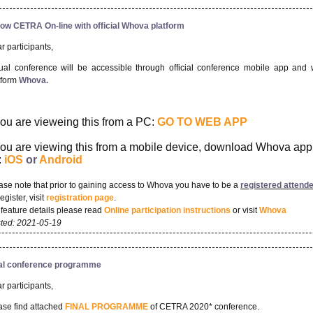
low CETRA On-line with official Whova platform
r participants,
tual conference will be accessible through official conference mobile app and
tform
Whova.
 you are vieweing this from a PC:
GO TO WEB APP
 you are viewing this from a mobile device, download Whova app
:
iOS
or
Android
ase note that prior to gaining access to Whova you have to be a
r
e
gistered attend
egister, visit
registration page
.
 feature details please read
Online participation instructions
or visit
Whova
ted: 2021-05-19
al conference programme
r participants,
ase find attached
FINAL PROGRAMME
of CETRA 2020* conference.