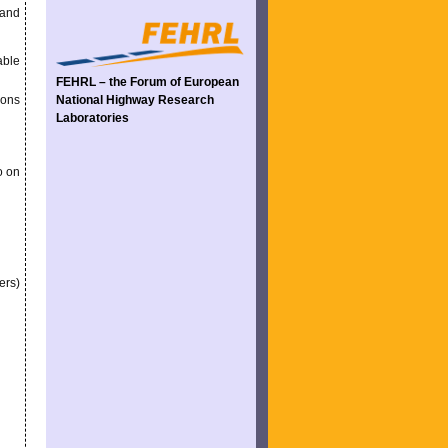
 and
able
FEHRL – the Forum of European
ions
National Highway Research
Laboratories
o on
ers)