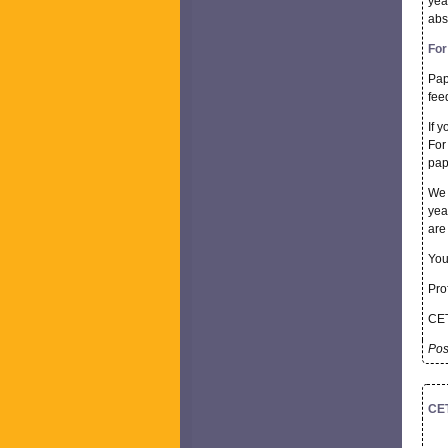
yea
abs
For
Pap
fee
If y
For
pap
We 
yea
are
You
Prof
CET
Pos
CET