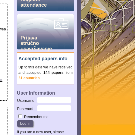
attendance
 web
Prijava
stručno
usavršavanje
Accepted papers info
Up to this date we have received
and accepted
144 papers
from
31 countries
.
ee
.
User Information
Username
:
Password
:
Remember me
If you are a new user, please