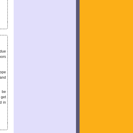
 due
hors
hope
 and
l be
 get
d in