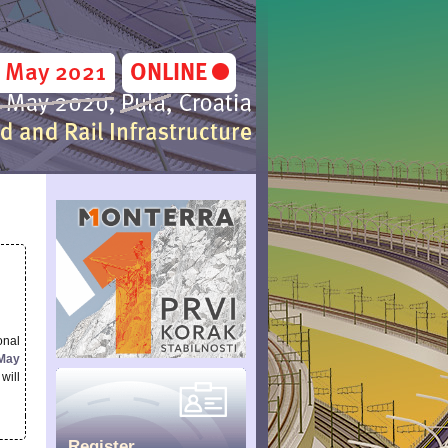
onal
 May
will
Register