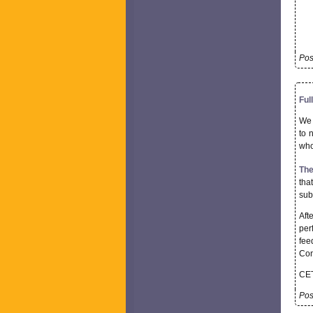
Pos
Ful
We 
to 
who
The
tha
sub
Aft
per
fee
Con
CET
Pos