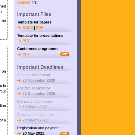
register
first.
shed
n.
Important Files
l be
Template for papers
DOCX
|
PDF
Template for presentations
PPT
Conference programme
PDF
Important Deadlines
e on
Abstract submission:
20 November 2020
u to
Abstract acceptance
your
20 December 2020
Full paper submission:
tion
10 March 2021
Acceptance of papers:
of a
20 March 2021
Registration and payment:
20 May 2021