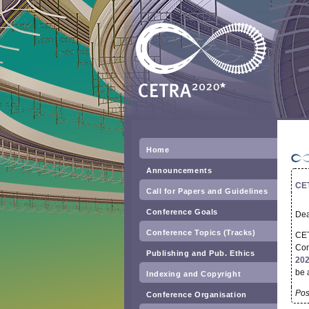
Home
Announcements
CET
Call for Papers and Guidelines
Conference Goals
Dea
Conference Topics (Tracks)
CET
Con
Publishing and Pub. Ethics
202
be 
Indexing and Copyright
Pos
Conference Organisation