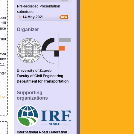
Pre-recorded Presentation
submission:
14 May 2021
seen
till
ence
Organizer
slot
 you
ence
21).
University of Zagreb
nter
Faculty of Civil Engineering
Department for Transportation
Supporting
thor
organizations
International Road Federation