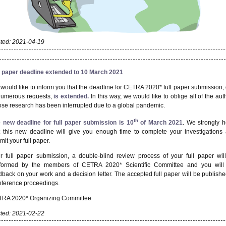
ted: 2021-04-19
l paper deadline extended to 10 March 2021
would like to inform you that the deadline for CETRA 2020* full paper submission,
numerous requests,
is extended.
In this way, we would like to oblige all of the aut
se research has been interrupted due to a global pandemic.
th
 new deadline for full paper submission is 10
of March 2021
. We strongly 
t this new deadline will give you enough time to complete your investigations
mit your full paper.
er full paper submission, a double-blind review process of your full paper wil
formed by the members of CETRA 2020* Scientific Committee and you will
dback on your work and a decision letter. The accepted full paper will be publishe
ference proceedings.
RA 2020* Organizing Committee
ted: 2021-02-22