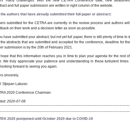
rs’ many challenges.
With the new CETRA Conference date, new deadlines
tract and full paper submission are written in right column of the website.
 the author
s
that have already submitted their full paper or abstract:
ers submitted for the CETRA
are currently in the review process and authors will
dback on their work and a decision letter as soon as possible
.
ou have submitted your abstract, but not yet full paper, there is still plenty of time to d
 the abstracts that are submitted and accepted
for the conference, deadline for the 
er submission is
by the
20
th
of
February 2021
.
hope that this information reaches you in time to plan your agenda for the rest of
r. We truly appreciate your patience and understanding in these turbulent times
 looking forward to seeing you again.
rs sincerely,
.
Stjepan Lakusic
RA 2020 Conference Chairman
ted: 2020-07-08
RA 2020 postponed until October 2020 due to COVID-19