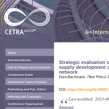
Home
Announcements
Strategic evaluation 
supply development o
Call for Papers and Guidelines
network
Conference Goals
Dora Bachmann, Tibor Princz-
Conference Topics (Tracks)
DOI:
https://doi.org/10.5592/
Publishing and Pub. Ethics
Indexing and Copyright
Last modified: 2023-0
Conference Organisation
Abstract