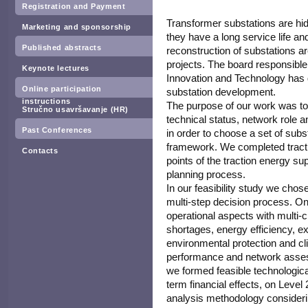
Registration and Payment
Transformer substations are hid
Marketing and sponsorship
they have a long service life an
Published abstracts
reconstruction of substations ar
projects. The board responsible 
Keynote lectures
Innovation and Technology has d
Online participation
substation development.
instructions
The purpose of our work was to
Stručno usavršavanje (HR)
technical status, network role an
Past Conferences
in order to choose a set of subs
framework. We completed tracti
Contacts
points of the traction energy su
planning process.
In our feasibility study we chos
multi-step decision process. O
operational aspects with multi-
shortages, energy efficiency, ex
environmental protection and clim
performance and network assess
we formed feasible technologica
term financial effects, on Leve
analysis methodology consideri