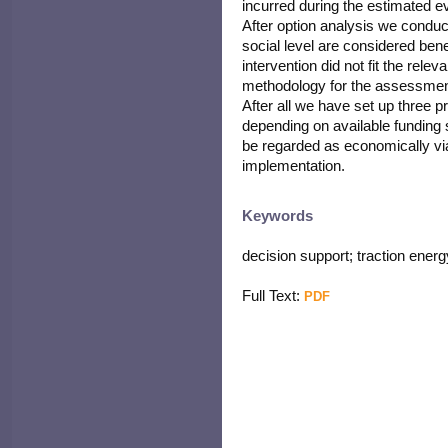
incurred during the estimated ev
After option analysis we conduc
social level are considered bene
intervention did not fit the rel
methodology for the assessment 
After all we have set up three p
depending on available funding 
be regarded as economically viab
implementation.
Keywords
decision support; traction ener
Full Text:
PDF