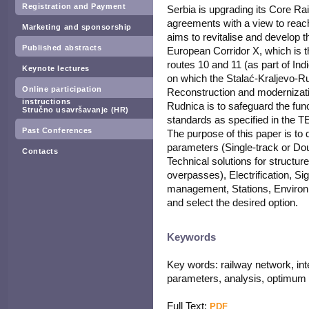
Registration and Payment
Serbia is upgrading its Core Rai
agreements with a view to reachi
Marketing and sponsorship
aims to revitalise and develop t
Published abstracts
European Corridor X, which is
routes 10 and 11 (as part of In
Keynote lectures
on which the Stalać-Kraljevo-Rud
Online participation
Reconstruction and modernizatio
instructions
Rudnica is to safeguard the funct
Stručno usavršavanje (HR)
standards as specified in the T
Past Conferences
The purpose of this paper is to 
parameters (Single-track or Dou
Contacts
Technical solutions for structu
overpasses), Electrification, S
management, Stations, Environ
and select the desired option.
Keywords
Key words: railway network, inte
parameters, analysis, optimum 
Full Text:
PDF