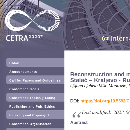
Home
Announcements
Reconstruction and m
Stalać – Kraljevo - R
Call for Papers and Guidelines
Ljiljana Ljubisa Milic Markovic,
Conference Goals
Conference Topics (Tracks)
DOI:
https://doi.org/10.5592/
Publishing and Pub. Ethics
Last modified: 2023-0
Indexing and Copyright
Abstract
Conference Organisation