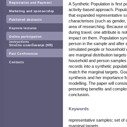
Registration and Payment
A Synthetic Population is first 
activity-based approach. Populat
Marketing and sponsorship
that expanded representative s
Published abstracts
characterises (such as gender, c
area of researching. Because of
Keynote lectures
during travel, one attribute is n
Online participation
impact on them. Population synth
instructions
person in the sample and after
Stručno usavršavanje (HR)
simulated people or household w
Past Conferences
are marginal distribution target
household and person samples a
Contacts
records into a synthetic populati
match the marginal targets. Goal
synthesis and her importance f
modelling. The paper will consist
presenting benefits and complex
conclusion.
Keywords
representative samples; set of at
marginal targets