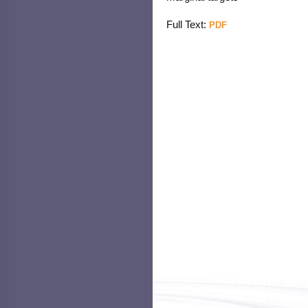
Full Text:
PDF