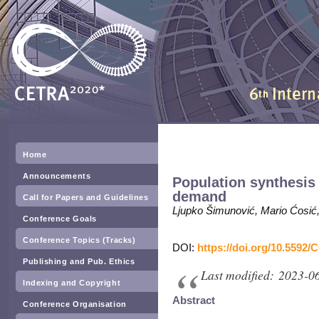
Home
Announcements
Population synthesis 
demand
Call for Papers and Guidelines
Ljupko Šimunović, Mario Ćosić, 
Conference Goals
Conference Topics (Tracks)
DOI:
https://doi.org/10.5592/
Publishing and Pub. Ethics
Last modified: 2023-0
Indexing and Copyright
Abstract
Conference Organisation