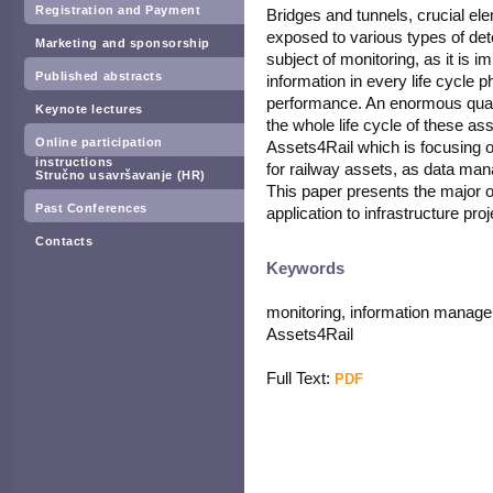
Registration and Payment
Bridges and tunnels, crucial ele
exposed to various types of dete
Marketing and sponsorship
subject of monitoring, as it is 
Published abstracts
information in every life cycle ph
performance. An enormous quant
Keynote lectures
the whole life cycle of these as
Online participation
Assets4Rail which is focusing 
instructions
for railway assets, as data man
Stručno usavršavanje (HR)
This paper presents the major o
Past Conferences
application to infrastructure proj
Contacts
Keywords
monitoring, information managem
Assets4Rail
Full Text:
PDF