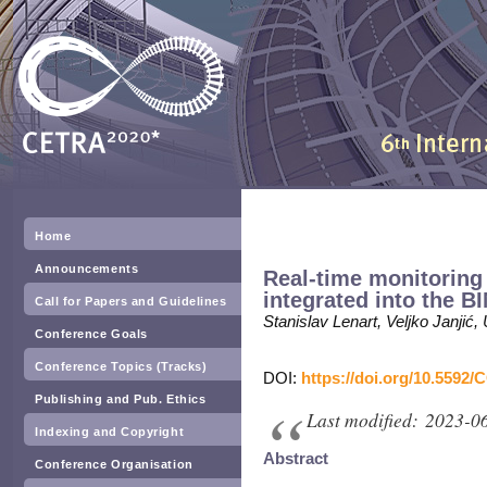
Home
Announcements
Real-time monitoring
integrated into the B
Call for Papers and Guidelines
Stanislav Lenart, Veljko Janjić
Conference Goals
Conference Topics (Tracks)
DOI:
https://doi.org/10.5592/
Publishing and Pub. Ethics
Last modified: 2023-0
Indexing and Copyright
Abstract
Conference Organisation