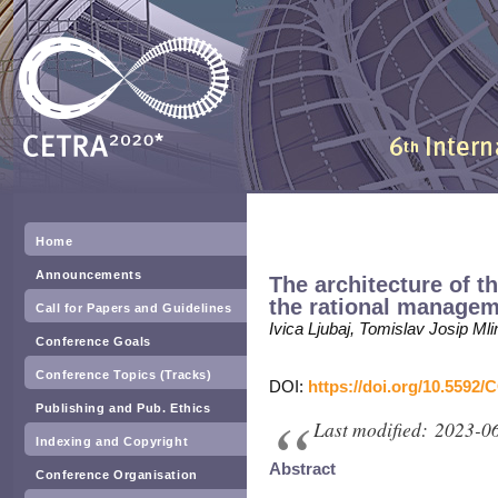
Home
Announcements
The architecture of t
the rational manageme
Call for Papers and Guidelines
Ivica Ljubaj, Tomislav Josip M
Conference Goals
Conference Topics (Tracks)
DOI:
https://doi.org/10.5592/
Publishing and Pub. Ethics
Last modified: 2023-0
Indexing and Copyright
Abstract
Conference Organisation