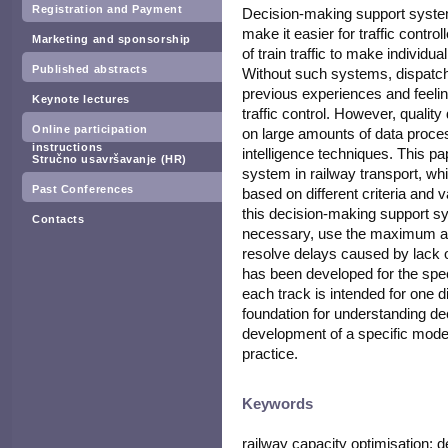
Registration and Payment
Decision-making support system
make it easier for traffic contro
Marketing and sponsorship
of train traffic to make individu
Published abstracts
Without such systems, dispatc
previous experiences and feelin
Keynote lectures
traffic control. However, quali
Online participation
on large amounts of data process
instructions
intelligence techniques. This pa
Stručno usavršavanje (HR)
system in railway transport, wh
Past Conferences
based on different criteria and v
this decision-making support sy
Contacts
necessary, use the maximum avai
resolve delays caused by lack o
has been developed for the spec
each track is intended for one dir
foundation for understanding d
development of a specific mode
practice.
Keywords
railway capacity optimisation;