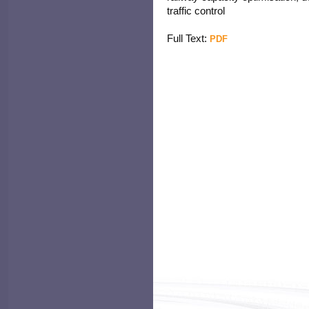
traffic control
Full Text:
PDF