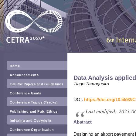
Home
Announcements
Data Analysis applie
Tiago Tamagusko
Call for Papers and Guidelines
Conference Goals
DOI:
https://doi.org/10.5592/
Conference Topics (Tracks)
Last modified: 2023-0
Publishing and Pub. Ethics
Indexing and Copyright
Abstract
Conference Organisation
Designing an airport pavement 