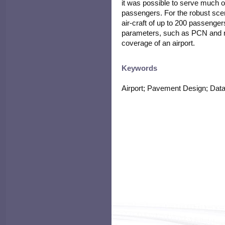
it was possible to serve much o
passengers. For the robust sce
air-craft of up to 200 passenge
parameters, such as PCN and ru
coverage of an airport.
Keywords
Airport; Pavement Design; Data