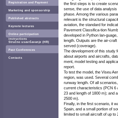
Registration and Payment
the first steps is to create scena
sense, the use of data analysis 
Marketing and sponsorship
phase. Among the various param
Published abstracts
relevant is the structural capac
aviation, the standard for indica
Keynote lectures
Pavement Classifica-tion Numbe
Online participation
developed in Python lan-guage,
instructions
length. Outputs are the air-cra
Stručno usavršavanje (HR)
served (coverage).
Past Conferences
The development of this study fo
about airports and aircrafts, d
Contacts
ment, model testing and applicati
report.
To test the model, the Viseu Ae
region, was used. Several com
runway length. Of all scenarios
current characteristics (PCN 6
23 and length of 1800 m); and 
2500 m).
Finally, in the first scenario, i
Spain, and a small portion of s
limited to small aircraft of up t