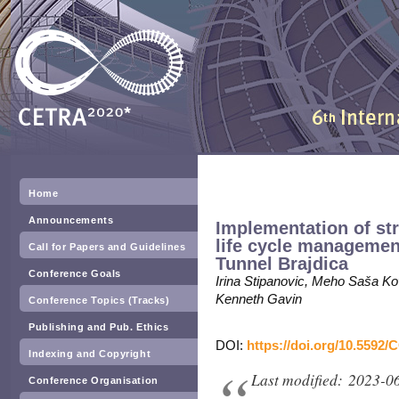
Home
Announcements
Implementation of str
life cycle managemen
Call for Papers and Guidelines
Tunnel Brajdica
Conference Goals
Irina Stipanovic, Meho Saša Ko
Kenneth Gavin
Conference Topics (Tracks)
Publishing and Pub. Ethics
DOI:
https://doi.org/10.5592/
Indexing and Copyright
Last modified: 2023-0
Conference Organisation