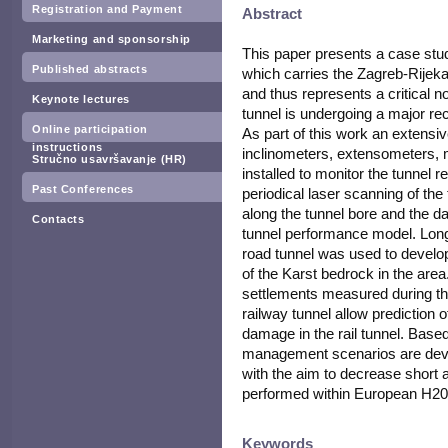
Registration and Payment
Abstract
Marketing and sponsorship
This paper presents a case stud
Published abstracts
which carries the Zagreb-Rijeka r
and thus represents a critical
Keynote lectures
tunnel is undergoing a major rec
Online participation
As part of this work an extens
instructions
inclinometers, extensometers,
Stručno usavršavanje (HR)
installed to monitor the tunnel 
Past Conferences
periodical laser scanning of the
along the tunnel bore and the da
Contacts
tunnel performance model. Long
road tunnel was used to develo
of the Karst bedrock in the are
settlements measured during th
railway tunnel allow prediction 
damage in the rail tunnel. Based o
management scenarios are deve
with the aim to decrease short 
performed within European H20
Keywords