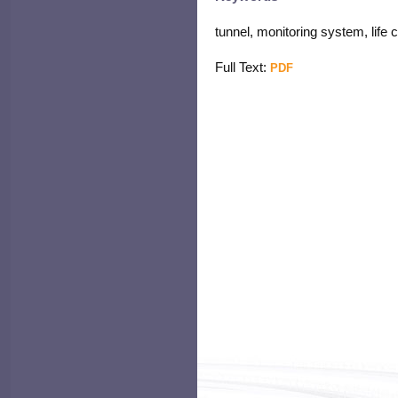
tunnel, monitoring system, life
Full Text:
PDF