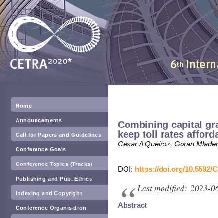
Home
Announcements
Combining capital gra
keep toll rates afford
Call for Papers and Guidelines
Cesar A Queiroz, Goran Mlade
Conference Goals
Conference Topics (Tracks)
DOI:
https://doi.org/10.5592/
Publishing and Pub. Ethics
Last modified: 2023-0
Indexing and Copyright
Abstract
Conference Organisation