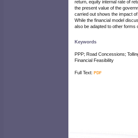
return, equity internal rate of r
the present value of the governm
carried out shows the impact of
While the financial model discu
also be adapted to other forms of
Keywords
PPP; Road Concessions; Tolling;
Financial Feasibility
Full Text:
PDF