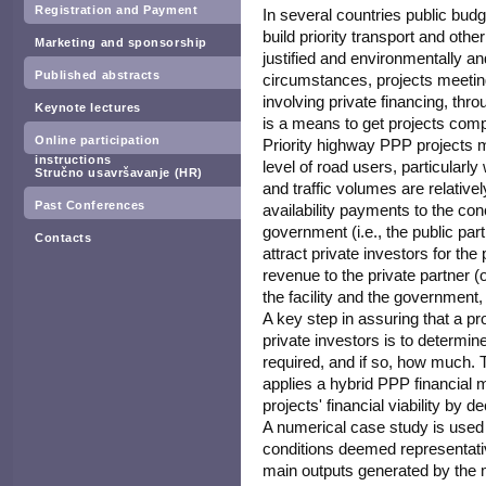
Registration and Payment
In several countries public budg
build priority transport and othe
Marketing and sponsorship
justified and environmentally an
Published abstracts
circumstances, projects meeti
involving private financing, thr
Keynote lectures
is a means to get projects comp
Online participation
Priority highway PPP projects ma
instructions
level of road users, particularly
Stručno usavršavanje (HR)
and traffic volumes are relativel
Past Conferences
availability payments to the conc
government (i.e., the public part
Contacts
attract private investors for th
revenue to the private partner (
the facility and the government,
A key step in assuring that a p
private investors is to determin
required, and if so, how much. 
applies a hybrid PPP financial m
projects' financial viability by 
A numerical case study is used t
conditions deemed representati
main outputs generated by the mo