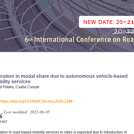
eration in modal share due to autonomous vehicle-based
ility services
d Földes, Csaba Csiszár
:
https://doi.org/10.5592/CO/cetra.2020.1298
Last modified: 2023-06-05
ract
ation in road-based mobility services in cities is expected due to introduction of