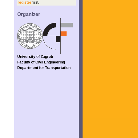
register
first.
Organizer
University of Zagreb
Faculty of Civil Engineering
Department for Transportation