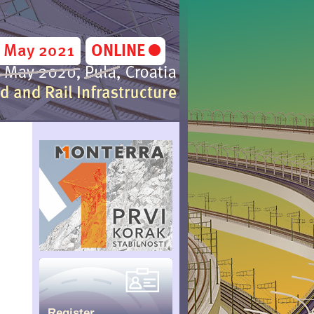
Register