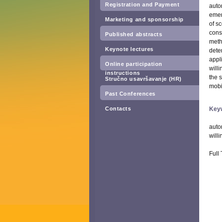
Registration and Payment
auto
emer
Marketing and sponsorship
of s
cons
Published abstracts
meth
Keynote lectures
dete
appl
Online participation
will
instructions
the 
Stručno usavršavanje (HR)
mobi
Past Conferences
Contacts
Key
auto
willi
Full 