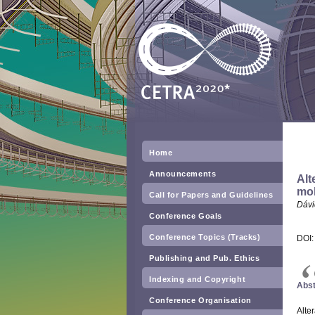
Home
Announcements
Alt
mob
Call for Papers and Guidelines
Dávi
Conference Goals
Conference Topics (Tracks)
DOI
Publishing and Pub. Ethics
Indexing and Copyright
Abst
Conference Organisation
Alter