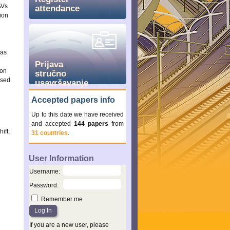
AVs
attendance
ion
was
Prijava
 on
stručno
ased
usavršavanje
Accepted papers info
Up to this date we have received
and accepted
144 papers
from
ift;
31 countries
.
User Information
Username
:
Password
:
Remember me
If you are a new user, please