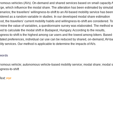
nomous vehicles (AVs). On-demand and shared services based on small capacity 
ge, which influence the modal share. The alteration has been estimated by simulat
cenarios; the travellers’ willingness-to-shift to an AV-based mobility service has been
idered as a random variable in studies. In our developed modal share estimation
od, the travellers’ current mobility habits and willingness-to-shift are considered. To
rmine the value of variables, a questionnaire survey was elaborated. The method 
ied to calculate the modal shift in Budapest, Hungary. According to the results,
ingness-to-shift is the highest among car users and the lowest among bikers. Based
stated preferences, individual car use can be reduced by shared, on-demand, AV-b
lity services. Our method is applicable to determine the impacts of AVs.
words
nomous vehicle; autonomous vehicle-based mobility service; modal share; modal sh
ngness-to-shift
Text:
PDF