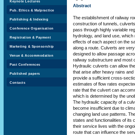
Keynote Lectures
Abstract
Pub. Ethics & Malpractice
The establishment of railway ro
Publishing & Indexing
construction of tunnels, culvert
Conference Organisation
pass through highly variable re
hydrology, and land use, which r
Registration & Payment
effects of each aspect on the sa
Marketing & Sponsorship
along a route. Culverts are very
designed to allow passage across
Venue & Accommodation
railway substructure and most c
Past Conferences
Hydraulic culverts can allow t
that arise after heavy rains and
Published papers
provide a sufficient cross-secti
Contacts
estimates of flow rates expecte
rate that the culvert can accom
which is determined by the unob
The hydraulic capacity of a cul
become insufficient due to clim
changing land use patterns. The
states and functionalities of its
their service lives with the ong
route that can influence the serv