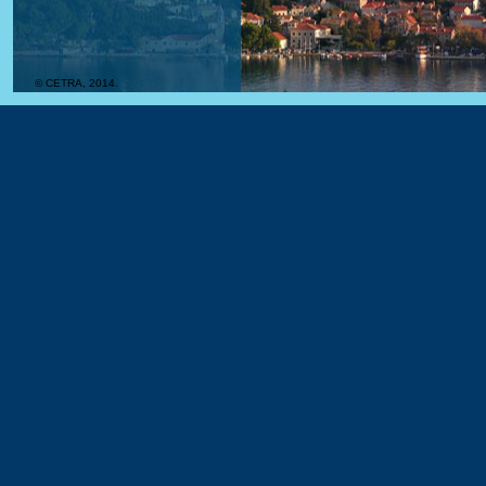
© CETRA, 2014.