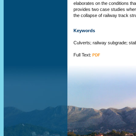
elaborates on the conditions tha
provides two case studies where
the collapse of railway track st
Keywords
Culverts; railway subgrade; stab
Full Text:
PDF