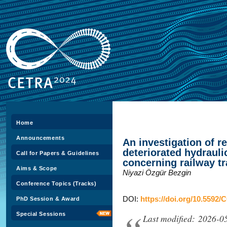
Home
Announcements
An investigation of 
deteriorated hydrauli
Call for Papers & Guidelines
concerning railway tr
Aims & Scope
Niyazi Özgür Bezgin
Conference Topics (Tracks)
DOI:
https://doi.org/10.5592/
PhD Session & Award
Special Sessions
Last modified: 2026-0