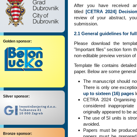
After you have received a
titled
[CETRA 2024] Decision
review of your abstract, you
submission.
2.1 General guidelines for fu
Golden sponsor:
Please download the templ
"Important files" section form t
non-editable preview version of 
Template file contains detaile
paper. Below are some general r
The manuscript should n
There is only one exceptio
up to sixteen (16) pages
l
Silver sponsor:
CETRA 2024 Organising C
considered inappropriate
originally appeared to be a
The use of SI units is st
avoided.
Papers must be produced 
Bronze sponsor:
papers must be prepared 