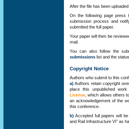
After the file has been uploaded
On the following page press 
submission process and notif
submitted the full paper.
Your paper will then be reviewed
mail.
You can also follow the su
submissions
list and the statu
Copyright Notice
Authors who submit to this conf
a)
Authors retain copyright over
place this unpublished wor
License
, which allows others t
an acknowledgement of the work
this conference.
b)
Accepted full papers will be
and Rail Infrastructure VI" as h