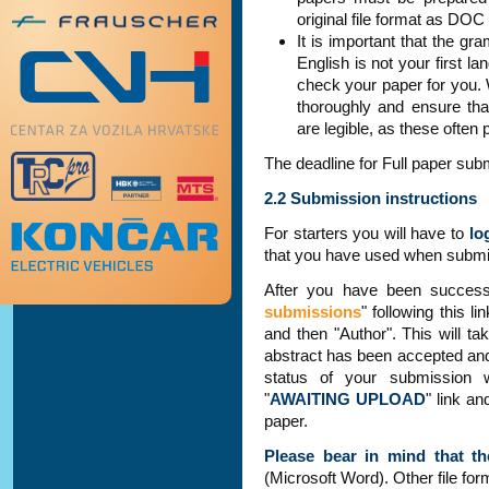
original file format as DO
It is important that the gr
English is not your first 
check your paper for you.
thoroughly and ensure that
are legible, as these often
The deadline for Full paper sub
2.2 Submission instructions
For starters you will have to
lo
that you have used when submit
After you have been success
submissions
" following this l
and then "Author". This will ta
abstract has been accepted and 
status of your submission
"
AWAITING UPLOAD
" link an
paper.
Please bear in mind that th
(Microsoft Word). Other file for