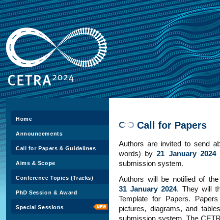
Home
Call for Papers
Announcements
Authors are invited to send ab
Call for Papers & Guidelines
words) by
21 January 2024
submission system.
Aims & Scope
Conference Topics (Tracks)
Authors will be notified of th
31 January 2024
. They will t
PhD Session & Award
Template for Papers. Papers
Special Sessions
pictures, diagrams, and table
submission system. The CETRA 