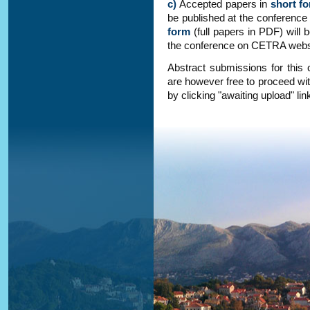
c)
Accepted papers in
short f
be published at the conference
form
(full papers in PDF) will
the conference on CETRA webs
Abstract submissions for this
are however free to proceed wit
by clicking "awaiting upload" link