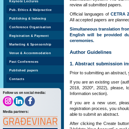
Keynote Lectures
review all submitted papers.
Pub. Ethics & Malpractice
Official languages of
CETRA 2
Publishing & Indexing
All accepted papers are planned
Conference Organisation
Simultaneous translation fro
English will be provided d
Registration & Payment
ceremonies.
Marketing & Sponsorship
Author Guidelines
Venue & Accommodation
Past Conferences
1. Abstract submission in
Published papers
Prior to submitting an abstract
Contacts
If you are an existing user (a
2018, 2020*, 2022), please, l
Follow us on social media:
Information section).
If you are a new user, ple
registration process, you shoul
Media partners:
able to submit an abstract.
After clicking the Create butto