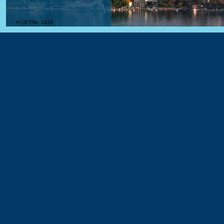
© CETRA, 2023.