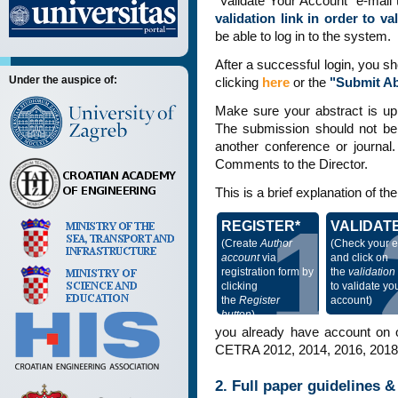
"Validate Your Account" e-mail t
validation link in order to v
be able to log in to the system.
After a successful login, you s
Under the auspice of:
clicking
here
or the
"Submit Ab
Make sure your abstract is up
The submission should not be p
another conference or journal.
Comments to the Director.
This is a brief explanation of t
1
REGISTER*
VALIDAT
(Create
Author
(Check your e
account
via
and click on
registration form by
the
validation 
clicking
to validate yo
the
Register
account)
button
)
you already have account on o
CETRA 2012, 2014, 2016, 2018, 
2. Full paper guidelines 