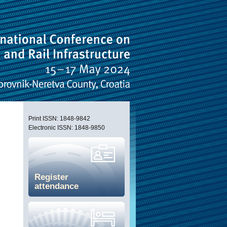
Print ISSN: 1848-9842
Electronic ISSN: 1848-9850
Register
attendance