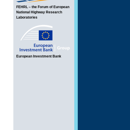
FEHRL – the Forum of European
National Highway Research
Laboratories
European Investment Bank