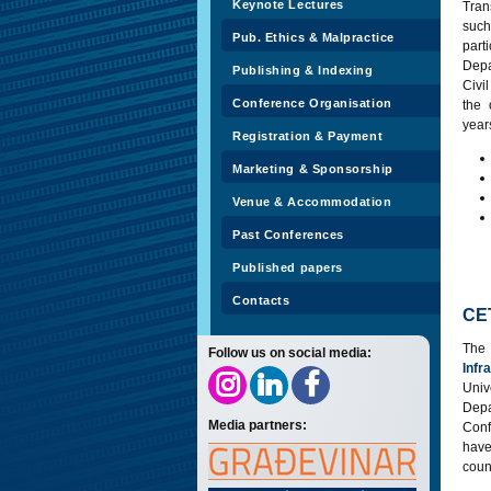
Keynote Lectures
Tran
such
Pub. Ethics & Malpractice
part
Depa
Publishing & Indexing
Civi
Conference Organisation
the 
year
Registration & Payment
Marketing & Sponsorship
Venue & Accommodation
Past Conferences
Published papers
Contacts
CE
The
Follow us on social media:
Infr
Univ
Dep
Media partners:
Conf
have
coun