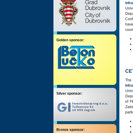
Infr
Univ
Dep
Conf
have
coun
Golden sponsor:
CE
The
Infr
Univ
Silver sponsor:
Depa
of F
Zada
part
Bronze sponsor: