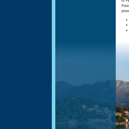
of F
Pul
pres