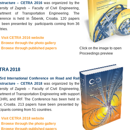
astructure – CETRA 2016
was organized by the
ersity of Zagreb – Faculty of Civil Engineering,
artment of Transportation Engineering. The
erence is held in Šibenik, Croatia. 120 papers
 been presented by participants coming from 36
tries.
Visit CETRA 2016 website
Browse through the photo gallery
Browse through published papers
Click on the image to open
Proceedings preview
TRA 2018
5rd International Conference on Road and Rail
astructure – CETRA 2018
was organized by the
ersity of Zagreb – Faculty of Civil Engineering,
rtment of Transportation Engineering with support
EHRL and IRF. The Conference has been held in
r, Croatia. 213 papers have been presented by
icipants coming from 51 countries.
Visit CETRA 2018 website
Browse through the photo gallery
Browse through published papers