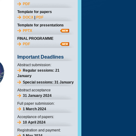
PDF
Template for papers
DOCX
|
PDF
Template for presentations
PPTX
FINAL PROGRAMME
PDF
Important Deadlines
Abstract submission:
Regular sessions: 21
January
Special sessions: 31 January
Abstract acceptance
31 January 2024
Full paper submission:
1 March 2024
Acceptance of papers:
10 April 2024
Registration and payment:
5 May 2024