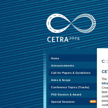
Home
Announcements
CE
Call for Papers & Guidelines
The
Aims & Scope
Inf
Conference Topics (Tracks)
Croat
fiel
PhD Session & Award
con
pres
Special Sessions
con