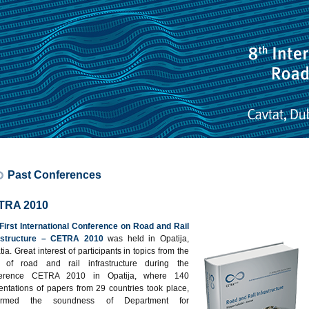
Past Conferences
TRA 2010
First International Conference on Road and Rail
rastructure – CETRA 2010
was held in Opatija,
ia. Great interest of participants in topics from the
d of road and rail infrastructure during the
ference CETRA 2010 in Opatija, where 140
entations of papers from 29 countries took place,
firmed the soundness of Department for