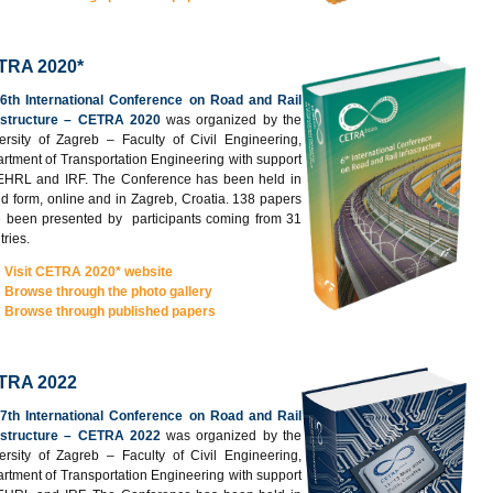
TRA 2020*
e
6th International Conference on Road and Rail
astructure – CETRA 2020
was organized by the
ersity of Zagreb – Faculty of Civil Engineering,
rtment of Transportation Engineering with support
EHRL and IRF. The Conference has been held in
id form, online and in Zagreb, Croatia. 138 papers
 been presented by participants coming from 31
tries.
Visit CETRA 2020* website
Browse through the photo gallery
Browse through published papers
TRA 2022
e
7th International Conference on Road and Rail
astructure – CETRA 2022
was organized by the
ersity of Zagreb – Faculty of Civil Engineering,
rtment of Transportation Engineering with support