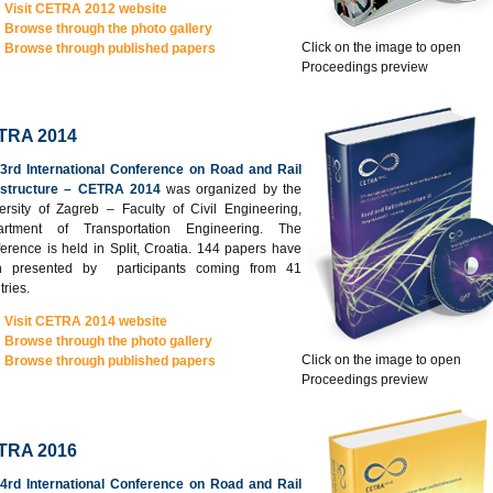
Visit CETRA 2012 website
Browse through the photo gallery
Click on the image to open
Browse through published papers
Proceedings preview
TRA 2014
3rd International Conference on Road and Rail
astructure – CETRA 2014
was organized by the
ersity of Zagreb – Faculty of Civil Engineering,
artment of Transportation Engineering. The
erence is held in Split, Croatia. 144 papers have
n presented by participants coming from 41
tries.
Visit CETRA 2014 website
Browse through the photo gallery
Click on the image to open
Browse through published papers
Proceedings preview
TRA 2016
4rd International Conference on Road and Rail