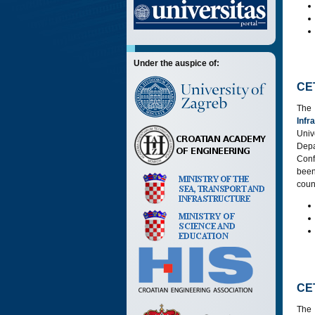
Under the auspice of:
CE
The
Infr
Univ
Dep
Conf
bee
coun
CE
The