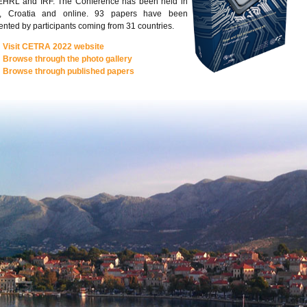
EHRL and IRF. The Conference has been held in
a, Croatia and online. 93 papers have been
ented by participants coming from 31 countries.
Visit CETRA 2022 website
Browse through the photo gallery
Browse through published papers