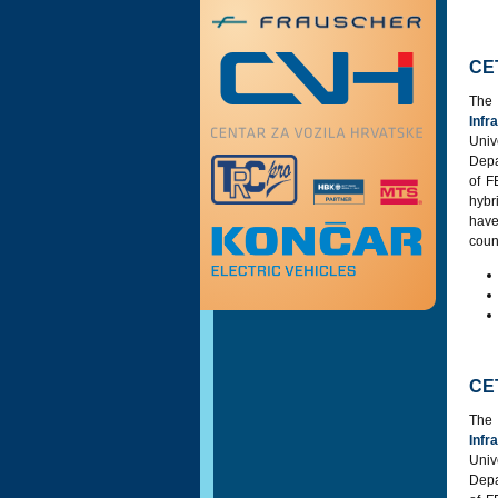
CE
Th
Infr
Univ
Depa
of F
hybr
have
coun
CE
Th
Infr
Univ
Depa