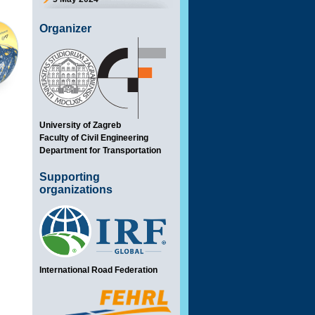
Organizer
University of Zagreb
Faculty of Civil Engineering
Department for Transportation
Supporting
organizations
International Road Federation