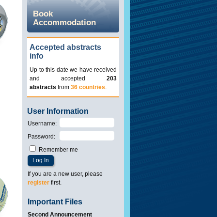
Book
Accommodation
Accepted abstracts
info
Up to this date we have received
and accepted
203
abstracts
from
36 countries
.
User Information
Username
:
Password
:
Remember me
If you are a new user, please
register
first.
Important Files
Second Announcement