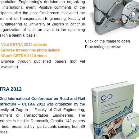
sportation Engineering's decision on organizing
 international event. Positive comments of the
icipants after the past Conference motivated the
rtment for Transportation Engineering, Faculty of
l Engineering at University of Zagreb to continue
organization of such an event in the upcoming
s (on a biennial basis).
Click on the image to open
Visit CETRA 2010 website
Proceedings preview
Browse through the photo gallery
Watch CETRA 2010 video
Browse through published papers (not yet
available)
TRA 2012
2nd International Conference on Road and Rail
astructure – CETRA 2012
was organized by the
ersity of Zagreb – Faculty of Civil Engineering,
artment of Transportation Engineering. The
erence is held in Dubrovnik, Croatia. 142 papers
 been presented by participants coming from 39
tries.