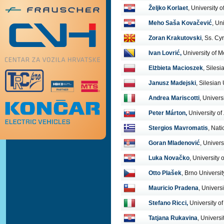
Željko Korlaet
, University 
Meho Saša Kovačević
, Un
Zoran Krakutovski
, Ss. Cy
Ivan Lovrić,
University of M
Elżbieta Macioszek
, Siles
Janusz Madejski
, Silesian
Andrea Mariscotti
, Univers
Peter Márton,
University of 
Stergios Mavromatis
, Nati
Goran Mladenović
, Univers
Luka Novačko
, University 
Otto Plašek
, Brno Universi
Mauricio Pradena
, Univer
Stefano Ricci,
University o
Tatjana Rukavina
, Universi