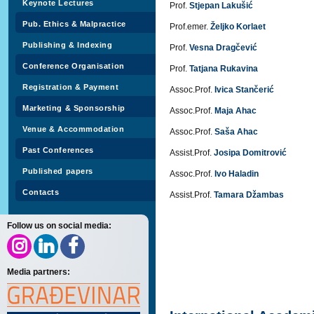
Keynote Lectures
Prof.
Stjepan Lakušić
Pub. Ethics & Malpractice
Prof.emer.
Željko Korlaet
Publishing & Indexing
Prof.
Vesna Dragčević
Conference Organisation
Prof.
Tatjana Rukavina
Registration & Payment
Assoc.Prof.
Ivica Stančerić
Marketing & Sponsorship
Assoc.Prof.
Maja Ahac
Venue & Accommodation
Assoc.Prof.
Saša Ahac
Past Conferences
Assist.Prof.
Josipa Domitrović
Published papers
Assoc.Prof.
Ivo Haladin
Contacts
Assist.Prof.
Tamara Džambas
Follow us on social media:
Media partners: