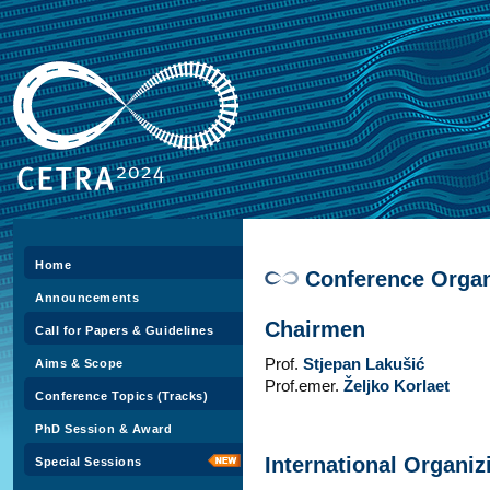
Home
Conference Organ
Announcements
Chairmen
Call for Papers & Guidelines
Prof.
Stjepan Lakušić
Aims & Scope
Prof.emer.
Željko Korlaet
Conference Topics (Tracks)
PhD Session & Award
International Organi
Special Sessions