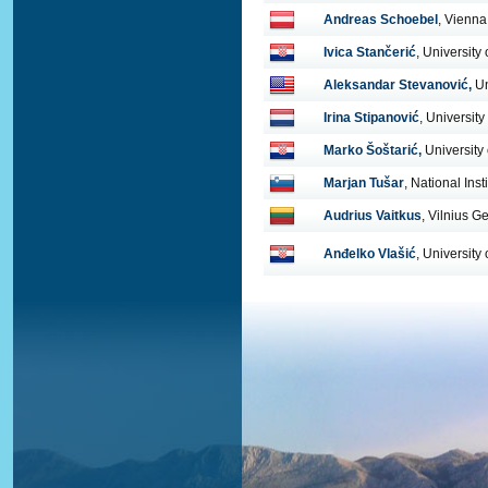
Andreas Schoebel
, Vienna
Ivica Stančerić
, University
Aleksandar Stevanović,
Un
Irina Stipanović
, University
Marko Šoštarić,
University
Marjan Tušar
, National Inst
Audrius Vaitkus
, Vilnius G
Anđelko Vlašić
, University