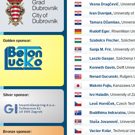
Vesna Dragčević
, Universi
Ivan Duvnjak,
University of
Tamara Džambas,
Universi
Rudolf Eger
, RheinMain Uni
Szabolcs Fischer
, Széchen
Golden sponsor:
Sanja M. Fric
, University o
Laszlo Gaspar
, Széchenyi 
Kenneth Gavin,
Delft Unive
Nenad Gucunski
, Rutgers 
Makoto Fujiu
,
Kanazawa Uni
Ivo Haladin
, University of 
Silver sponsor:
Leoš Horníček
,
Czech Tech
Buddhima Indraratna,
Univ
Staša Jovanović
, Universi
Vaclav Kolar
, Technical Uni
Bronze sponsor: