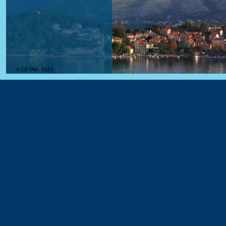
© CETRA, 2023.