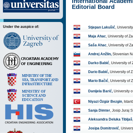
International Academi
Editorial Board
Under the auspice of:
Stjepan Lakušić
, Universit
Maja Ahac
, University of Z
Saša Ahac
, University of Z
Andrej Anžlin,
Slovenian Na
Darko Babić
, University of
Dario Babić,
University of 
Mario Bačić
, University of
Danijela Barić,
University 
Niyazi Özgür Bezgin
, Istan
Sanja Dimter
, Josip Juraj 
Aleksandra Deluka Tibljaš
Josipa Domitrović
, Univer