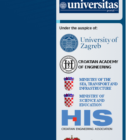
Under the auspice of: