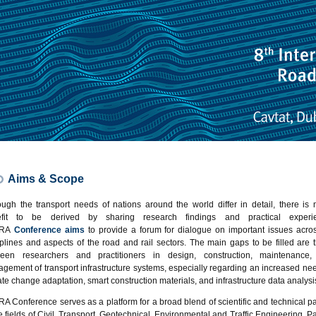
Aims & Scope
ough the transport needs of nations around the world differ in detail, there is
efit to be derived by sharing research findings and practical experie
TRA
Conference aims
to provide a forum for dialogue on important issues acros
iplines and aspects of the road and rail sectors. The main gaps to be filled are 
een researchers and practitioners in design, construction, maintenance
gement of transport infrastructure systems, especially regarding an increased nee
ate change adaptation, smart construction materials, and infrastructure data analysi
A Conference serves as a platform for a broad blend of scientific and technical p
he fields of Civil, Transport, Geotechnical, Environmental and Traffic Engineering. P