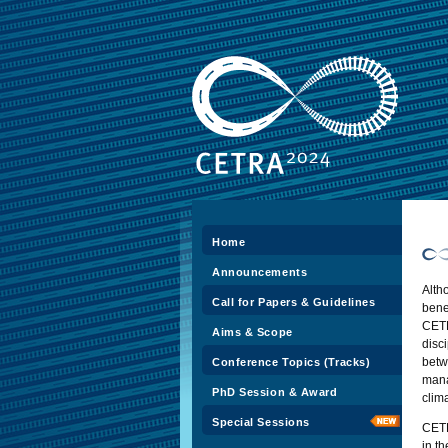
Home
Announcements
Alth
Call for Papers & Guidelines
ben
CE
Aims & Scope
disc
betw
Conference Topics (Tracks)
mana
PhD Session & Award
clim
Special Sessions
CETR
in t