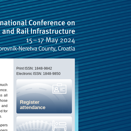
Print ISSN: 1848-9842
Electronic ISSN: 1848-9850
 much
nce.
s all
those
Register
, and
attendance
d for
s.
apers
apers