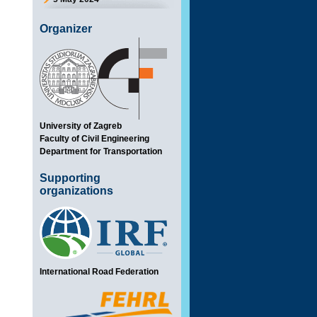
Organizer
University of Zagreb
Faculty of Civil Engineering
Department for Transportation
Supporting
organizations
International Road Federation