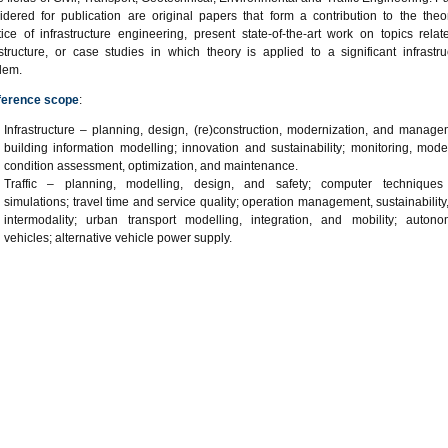
idered for publication are original papers that form a contribution to the theo
tice of infrastructure engineering, present state-of-the-art work on topics relat
astructure, or case studies in which theory is applied to a significant infrastru
lem.
ference scope
:
Infrastructure – planning, design, (re)construction, modernization, and manage
building information modelling; innovation and sustainability; monitoring, model
condition assessment, optimization, and maintenance.
Traffic – planning, modelling, design, and safety; computer technique
simulations; travel time and service quality; operation management, sustainability
intermodality; urban transport modelling, integration, and mobility; auton
vehicles; alternative vehicle power supply.