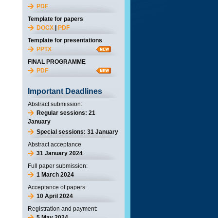
PDF
Template for papers
DOCX
|
PDF
Template for presentations
PPTX
FINAL PROGRAMME
PDF
Important Deadlines
Abstract submission:
Regular sessions: 21
January
Special sessions: 31 January
Abstract acceptance
31 January 2024
Full paper submission:
1 March 2024
Acceptance of papers:
10 April 2024
Registration and payment:
5 May 2024