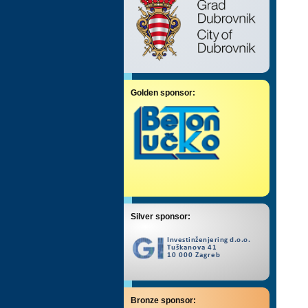
Golden sponsor:
Silver sponsor:
Bronze sponsor: