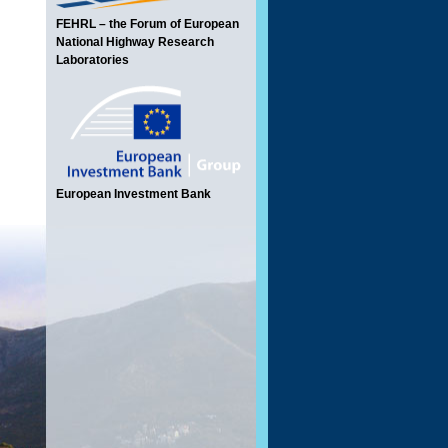
FEHRL – the Forum of European
National Highway Research
Laboratories
European Investment Bank