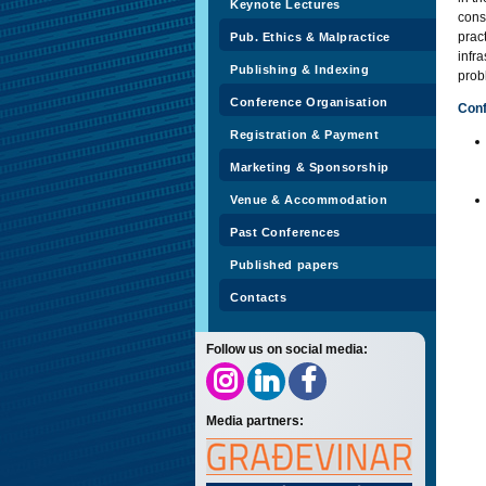
Keynote Lectures
cons
prac
Pub. Ethics & Malpractice
infr
Publishing & Indexing
prob
Conference Organisation
Con
Registration & Payment
Marketing & Sponsorship
Venue & Accommodation
Past Conferences
Published papers
Contacts
Follow us on social media:
Media partners: