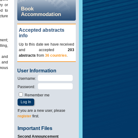
ry or
Book
ed to
Accommodation
cture
Accepted abstracts
info
ment;
Up to this date we have received
ling,
and accepted
203
abstracts
from
36 countries
.
s and
, and
omous
User Information
Username
:
Password
:
Remember me
If you are a new user, please
register
first.
Important Files
Second Announcement