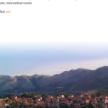
sis; crest vertical curves
Text:
PDF