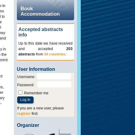
e to
Book
ans
Accommodation
l to
he
D
Accepted abstracts
they
info
 and
Up to this date we have received
and accepted
203
y in
abstracts
from
36 countries
.
e the
erent
User Information
nt
Username
:
Password
:
es,
ger
Remember me
ary
-
If you are a new user, please
register
first.
Organizer