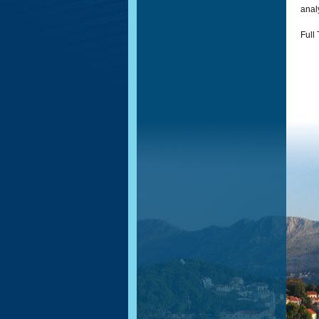
analy
Full 