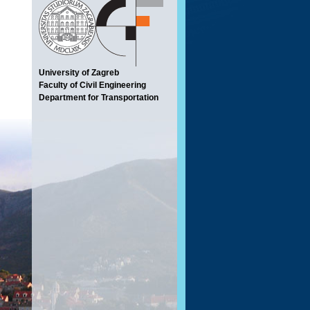
University of Zagreb
Faculty of Civil Engineering
Department for Transportation