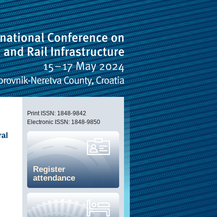
Print ISSN: 1848-9842
Electronic ISSN: 1848-9850
ral
Register
attendance