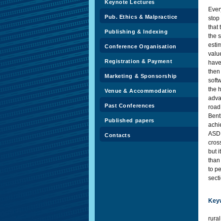
Keynote Lectures
Every
Pub. Ethics & Malpractice
stop
that 
Publishing & Indexing
the 
esti
Conference Organisation
valu
Registration & Payment
have
then 
Marketing & Sponsorship
soft
the h
Venue & Accommodation
adva
Past Conferences
road
Bent
Published papers
achi
ASD 
Contacts
cross
but i
than
to pe
secti
Key
rura