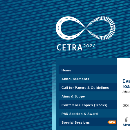
Home
Announcements
Eva
roa
Call for Papers & Guidelines
Ivic
Aims & Scope
Conference Topics (Tracks)
DOI
PhD Session & Award
Special Sessions
Abst