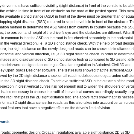
 driver must have sufficient visibility (sight distance) in front of the vehicle to be abl
 the vehicle in time in front of an obstacle on the road at the posted speed. This me
the available sight distance (ASD) in front of the driver must be greater than or equa
stopping sight distance (SSD) required to stop the vehicle in front of the obstacle. T
mation method to determine the ASD varies from country to country because the SS
es, the position and height of the driver's eye and the obstacles are different. What 
 in common is that the ASD on the road is first checked separately in the horizontal
in the vertical direction, i.e., a 2D sight distance check. With the help of road design
ware, the sight distance on the newly designed roads can be checked simultaneousl
orizontal and vertical direction, i.e., a 3D sight distance check. In order to determin
ntages and disadvantages of 2D sight distance testing compared to 3D testing, diff
 models were designed according to Croatian regulation in Autodesk Civil 3D and
ley OpenRoads Designer software. The test results showed that the sufficient ASD
eved by the 2D sight distance check on all road models does not guarantee sufficie
in the 3D sight distance check. To achieve sufficient ASD in the cut area of the road
-section in crest vertical curves it is not enough just to widen the shoulders or verg
t is also necessary to choose the radii of the vertical curves accordingly, usually lar
 the radii that pass the 2D sight distance test. The above facts show that it is necess
rform a 3D sight distance test for roads, as this also takes into account certain cross
onal features that have a negative effect on the driver's field of vision.
words
l roads; geometric design; Croatian regulation; available sight distance; 2D vs 3D