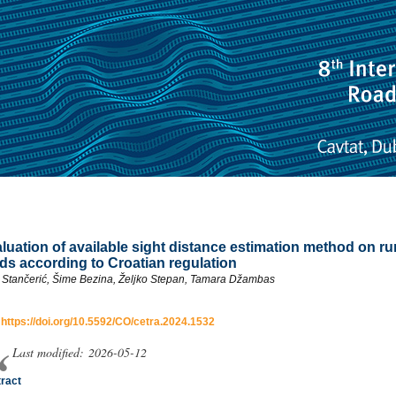
luation of available sight distance estimation method on ru
ds according to Croatian regulation
a Stančerić, Šime Bezina, Željko Stepan, Tamara Džambas
:
https://doi.org/10.5592/CO/cetra.2024.1532
Last modified: 2026-05-12
ract