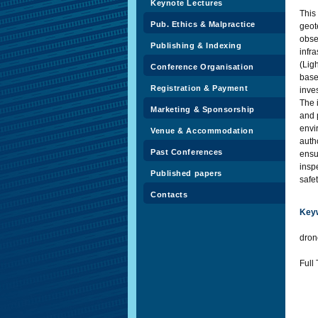
Keynote Lectures
This
Pub. Ethics & Malpractice
geot
obse
Publishing & Indexing
infr
(Lig
Conference Organisation
base
Registration & Payment
inve
The 
Marketing & Sponsorship
and 
envi
Venue & Accommodation
auth
Past Conferences
ensu
insp
Published papers
safe
Contacts
Key
dron
Full 