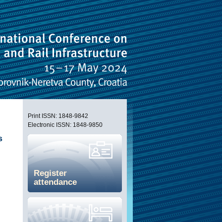
Print ISSN: 1848-9842
Electronic ISSN: 1848-9850
s
Register
attendance