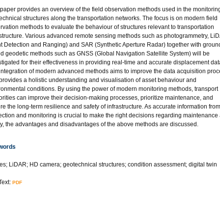
 paper provides an overview of the field observation methods used in the monitoring
echnical structures along the transportation networks. The focus is on modern field
rvation methods to evaluate the behaviour of structures relevant to transportation
astructure. Various advanced remote sensing methods such as photogrammetry, Li
ht Detection and Ranging) and SAR (Synthetic Aperture Radar) together with groun
d geodetic methods such as GNSS (Global Navigation Satellite System) will be
stigated for their effectiveness in providing real-time and accurate displacement dat
integration of modern advanced methods aims to improve the data acquisition pro
provides a holistic understanding and visualisation of asset behaviour and
ronmental conditions. By using the power of modern monitoring methods, transport
orities can improve their decision-making processes, prioritize maintenance, and
re the long-term resilience and safety of infrastructure. As accurate information fro
ection and monitoring is crucial to make the right decisions regarding maintenance
ty, the advantages and disadvantages of the above methods are discussed.
words
es; LiDAR; HD camera; geotechnical structures; condition assessment; digital twin
Text:
PDF