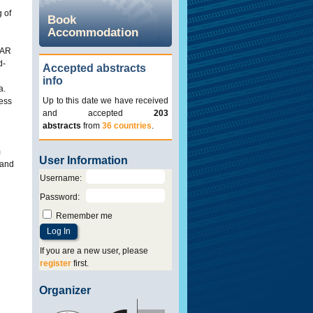
 of
Book
Accommodation
DAR
d-
Accepted abstracts
info
a.
Up to this date we have received
cess
and accepted
203
abstracts
from
36 countries
.
m
User Information
 and
Username
:
Password
:
Remember me
If you are a new user, please
register
first.
Organizer