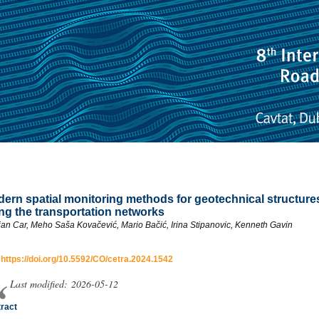
ern spatial monitoring methods for geotechnical structure
ng the transportation networks
jan Car, Meho Saša Kovačević, Mario Bačić, Irina Stipanovic, Kenneth Gavin
:
https://doi.org/10.5592/CO/cetra.2024.1542
Last modified: 2026-05-12
ract