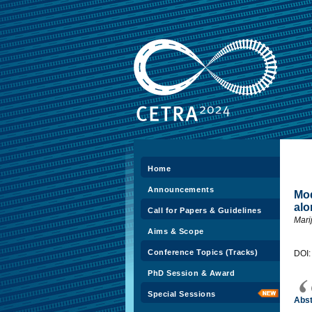
Home
Announcements
Mod
alo
Call for Papers & Guidelines
Mari
Aims & Scope
Conference Topics (Tracks)
DOI
PhD Session & Award
Special Sessions
Abst