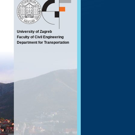
University of Zagreb
Faculty of Civil Engineering
Department for Transportation