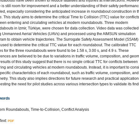
dabouts have been shown to reduce fatalities and injuries at intersections. Howeve
e is still room for improvement and a better understanding of their safety performanc
ed, especially considering the anticipated increase in roundabout construction in t
e. This study aims to determine the critical Time to Collision (TTC) value for conflict
een entering and circulating vehicles at modern roundabouts. Three modern
dabouts in Izmir, Türkiye, were chosen for data collection. Video data was collected
g Unmanned Aerial Vehicles (UAVs) and processed using the AIMSUN simulation
ram to obtain vehicle trajectories. The Surrogate Safety Assessment Model (SSAM
 used to determine the critical TTC value for each roundabout. The calibrated TTC
es for the three roundabouts were found to be 1.58 s, 3.00 s, and 4.9 s. These
erences are believed to be due to variations in traffic volume, composition, and geom
esults of this study suggest that there is no single critical TTC for conflicts between
ring and circulating vehicles at modern roundabouts. Instead, it is important to cons
specific characteristics of each roundabout, such as traffic volume, composition, and
etry. This study also implies directions for future research and practical application
sting the need for pilot studies across various intersection types to validate its find
words
rn Roundabouts, Time-to-Collision, Conflict Analysis
Text:
PDF