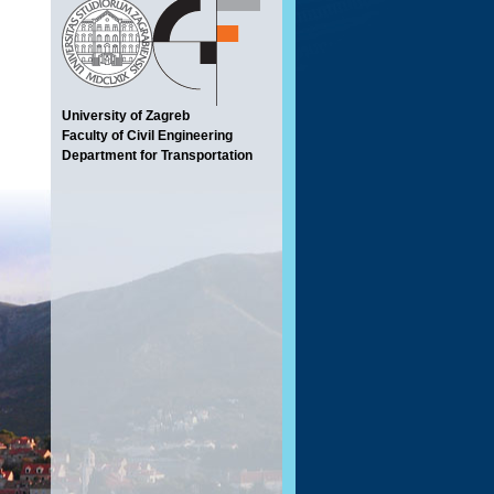
University of Zagreb
Faculty of Civil Engineering
Department for Transportation