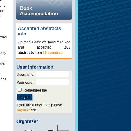
r,
e is
Book
he
Accommodation
s
Accepted abstracts
info
) was
Up to this date we have received
and accepted
203
abstracts
from
36 countries
.
etry.
ider
User Information
s,
Username
:
ings.
Password
:
Remember me
If you are a new user, please
register
first.
Organizer