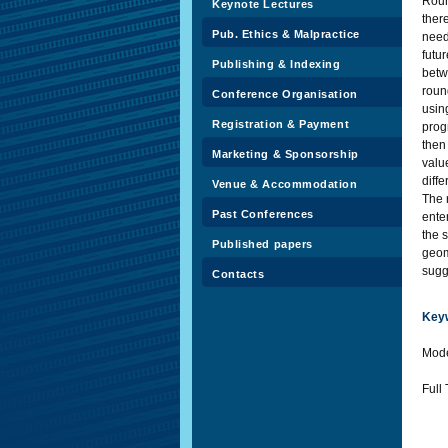
Roun
Keynote Lectures
ther
Pub. Ethics & Malpractice
need
futur
Publishing & Indexing
betw
roun
Conference Organisation
usin
Registration & Payment
prog
then
Marketing & Sponsorship
valu
diff
Venue & Accommodation
The r
Past Conferences
ente
the 
Published papers
geom
sugge
Contacts
Key
Mode
Full 