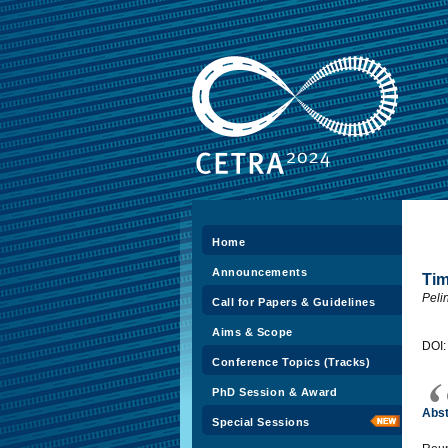
Home
Announcements
Tim
Peli
Call for Papers & Guidelines
Aims & Scope
DOI
Conference Topics (Tracks)
PhD Session & Award
Abst
Special Sessions