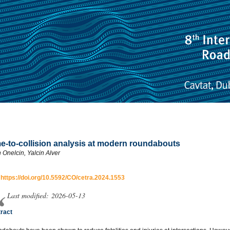
e-to-collision analysis at modern roundabouts
n Onelcin, Yalcin Alver
:
https://doi.org/10.5592/CO/cetra.2024.1553
Last modified: 2026-05-13
ract