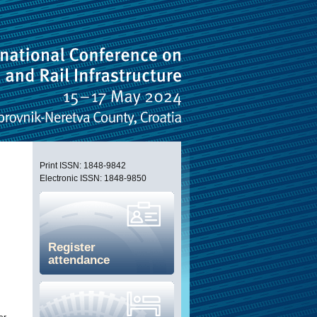
Print ISSN: 1848-9842
Electronic ISSN: 1848-9850
Register
attendance