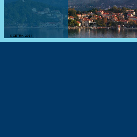
© CETRA, 2014.