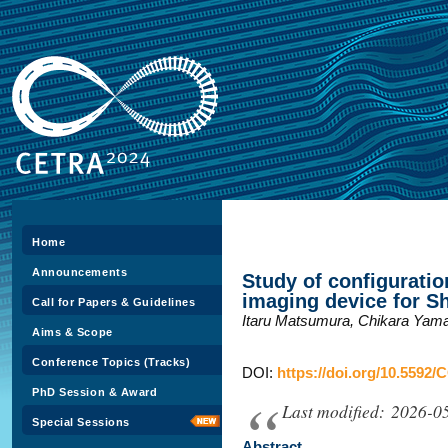
Home
Announcements
Study of configuratio
imaging device for S
Call for Papers & Guidelines
Itaru Matsumura, Chikara Yama
Aims & Scope
Conference Topics (Tracks)
DOI:
https://doi.org/10.5592/
PhD Session & Award
Last modified: 2026-0
Special Sessions
Abstract