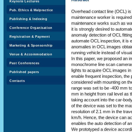
Keynote Lectures
Pub. Ethics & Malpractice
Overhead contact line (OCL) is i
maintenance worker is required
Publishing & Indexing
maintenance works such as walk
Conference Organisation
it is strongly desired to automat
anomaly detection of OCL fittings
Registration & Payment
automate OCL inspection, it is e
Marketing & Sponsorship
anomalies in OCL images obtain
running vehicle instead of visu
Venue & Accommodation
In this paper, we proposed an i
Past Conferences
monochrome line scan cameras wi
lights to acquire OCL images i
Published papers
enable frequent inspection, the
Contacts
considered with mounting on the
range was set to be -400 mm t
mm in height from rail level as 
taking account into the car-bod
of the device was set to the m
resolution of 2.1 mm in the trave
km/h. Hence, the device can ac
enables the auto detection of an
We prototyped a device according