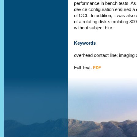
performance in bench tests. As 
device configuration ensured a 
of OCL. In addition, it was also
of a rotating disk simulating 3
without subject blur.
Keywords
overhead contact line; imaging
Full Text:
PDF